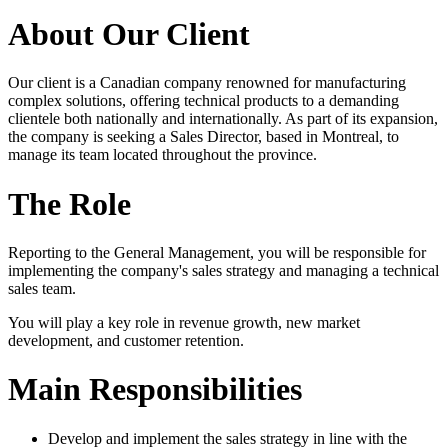
About Our Client
Our client is a Canadian company renowned for manufacturing
complex solutions, offering technical products to a demanding
clientele both nationally and internationally. As part of its expansion,
the company is seeking a Sales Director, based in Montreal, to
manage its team located throughout the province.
The Role
Reporting to the General Management, you will be responsible for
implementing the company's sales strategy and managing a technical
sales team.
You will play a key role in revenue growth, new market
development, and customer retention.
Main Responsibilities
Develop and implement the sales strategy in line with the