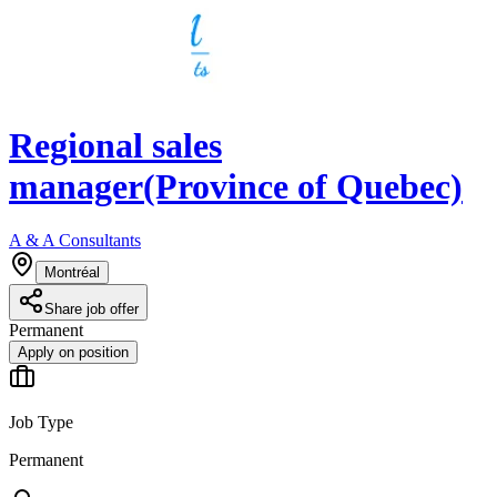
Regional sales
manager(Province of Quebec)
A & A Consultants
Montréal
Share job offer
Permanent
Apply on position
Job Type
Permanent