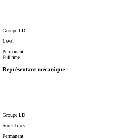
Groupe LD
Laval
Permanent
Full time
Représentant mécanique
Groupe LD
Sorel-Tracy
Permanent