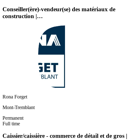
Conseiller(ère)-vendeur(se) des matériaux de
construction |…
Rona Forget
Mont-Tremblant
Permanent
Full time
Caissier/caissière - commerce de détail et de gros |