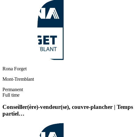
Rona Forget
Mont-Tremblant
Permanent
Full time
Conseiller(ère)-vendeur(se), couvre-plancher | Temps
partiel…