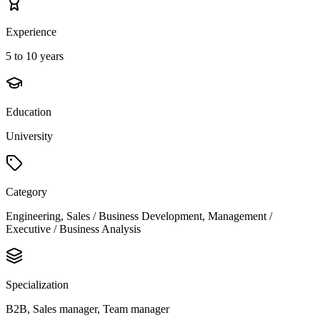
Experience
5 to 10 years
Education
University
Category
Engineering, Sales / Business Development, Management /
Executive / Business Analysis
Specialization
B2B, Sales manager, Team manager