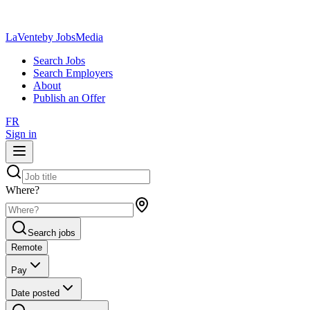
LaVente
by JobsMedia
Search Jobs
Search Employers
About
Publish an Offer
FR
Sign in
Where?
Search jobs
Remote
Pay
Date posted