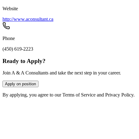
Website
http://www.aconsultant.ca
Phone
(450) 619-2223
Ready to Apply?
Join A & A Consultants and take the next step in your career.
Apply on position
By applying, you agree to our Terms of Service and Privacy Policy.