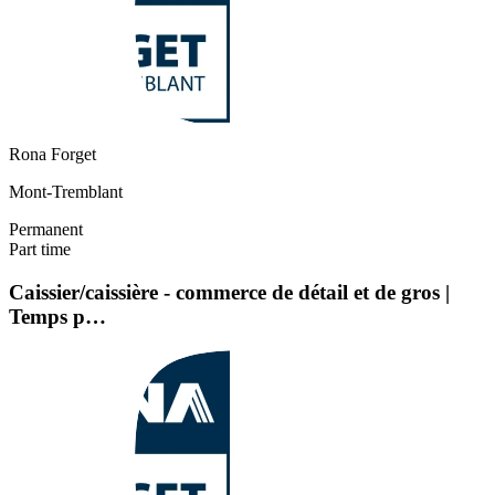
Rona Forget
Mont-Tremblant
Permanent
Part time
Caissier/caissière - commerce de détail et de gros |
Temps p…