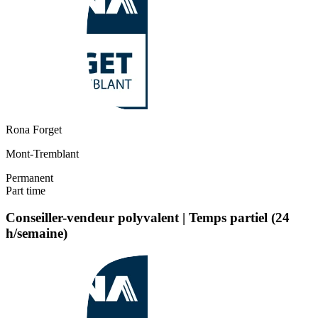
Rona Forget
Mont-Tremblant
Permanent
Part time
Conseiller-vendeur polyvalent | Temps partiel (24
h/semaine)