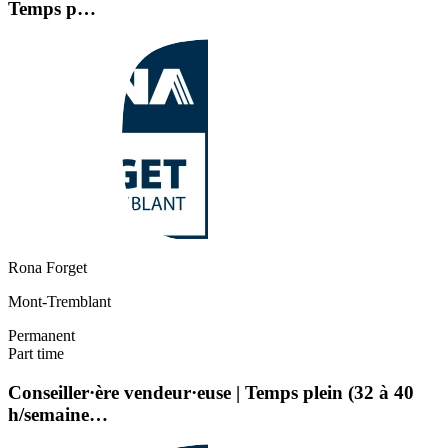
Temps p…
Rona Forget
Mont-Tremblant
Permanent
Part time
Conseiller·ère vendeur·euse | Temps plein (32 à 40
h/semaine…