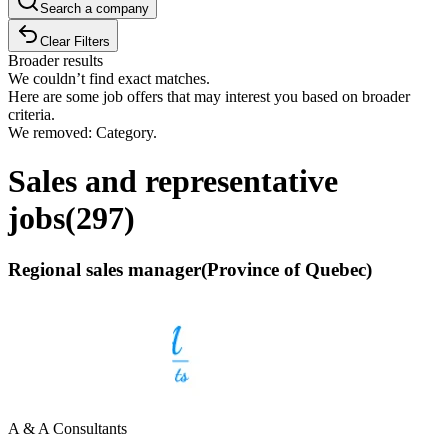
Search a company
Clear Filters
Broader results
We couldn’t find exact matches.
Here are some job offers that may interest you based on broader
criteria.
We removed: Category.
Sales and representative
jobs
(
297
)
Regional sales manager(Province of Quebec)
A & A Consultants