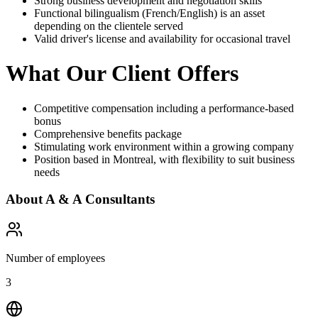
Strong business development and negotiation skills
Functional bilingualism (French/English) is an asset
depending on the clientele served
Valid driver's license and availability for occasional travel
What Our Client Offers
Competitive compensation including a performance-based
bonus
Comprehensive benefits package
Stimulating work environment within a growing company
Position based in Montreal, with flexibility to suit business
needs
About
A & A Consultants
Number of employees
3