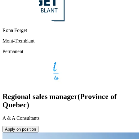
Rona Forget
Mont-Tremblant
Permanent
Regional sales manager(Province of
Quebec)
A & A Consultants
Apply on position