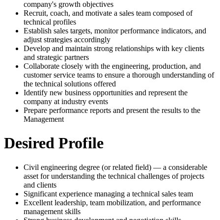
company's growth objectives
Recruit, coach, and motivate a sales team composed of
technical profiles
Establish sales targets, monitor performance indicators, and
adjust strategies accordingly
Develop and maintain strong relationships with key clients
and strategic partners
Collaborate closely with the engineering, production, and
customer service teams to ensure a thorough understanding of
the technical solutions offered
Identify new business opportunities and represent the
company at industry events
Prepare performance reports and present the results to the
Management
Desired Profile
Civil engineering degree (or related field) — a considerable
asset for understanding the technical challenges of projects
and clients
Significant experience managing a technical sales team
Excellent leadership, team mobilization, and performance
management skills