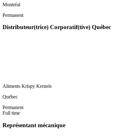
Montréal
Permanent
Distributeur(trice) Corporatif(tive) Québec
Aliments Krispy Kernels
Québec
Permanent
Full time
Représentant mécanique