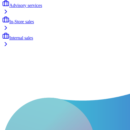
Advisory services
In-Store sales
Internal sales