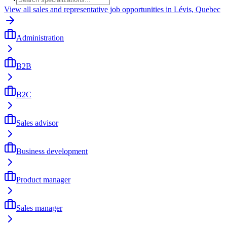
View all sales and representative job opportunities in Lévis, Quebec
Administration
B2B
B2C
Sales advisor
Business development
Product manager
Sales manager