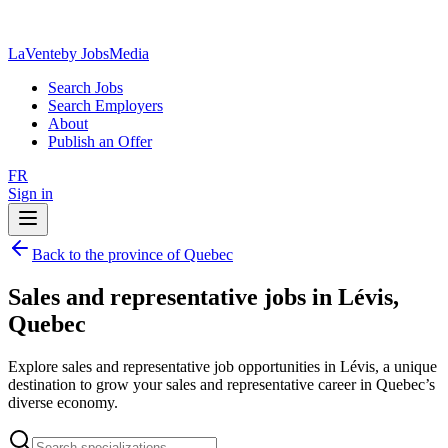
LaVente
by JobsMedia
Search Jobs
Search Employers
About
Publish an Offer
FR
Sign in
Back to the province of Quebec
Sales and representative jobs in Lévis,
Quebec
Explore sales and representative job opportunities in Lévis, a unique
destination to grow your sales and representative career in Quebec’s
diverse economy.