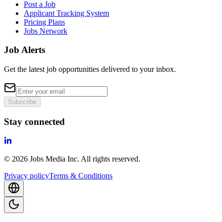
Post a Job
Applicant Tracking System
Pricing Plans
Jobs Network
Job Alerts
Get the latest job opportunities delivered to your inbox.
Subscribe
Stay connected
©
2026
Jobs Media Inc.
All rights reserved.
Privacy policy
Terms & Conditions