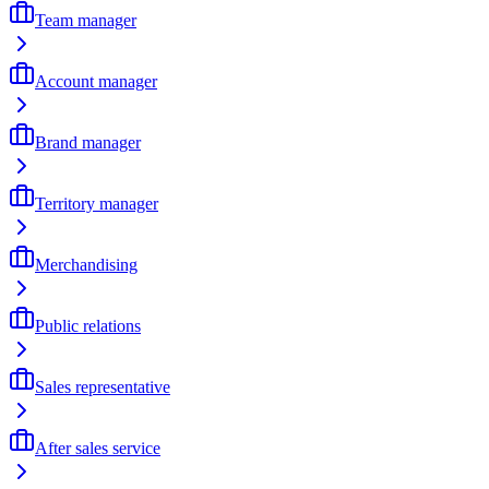
Team manager
Account manager
Brand manager
Territory manager
Merchandising
Public relations
Sales representative
After sales service