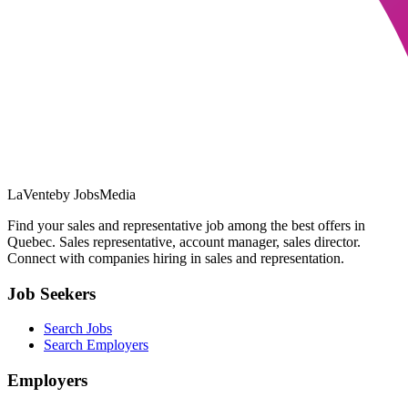
LaVente
by JobsMedia
Find your sales and representative job among the best offers in
Quebec. Sales representative, account manager, sales director.
Connect with companies hiring in sales and representation.
Job Seekers
Search Jobs
Search Employers
Employers