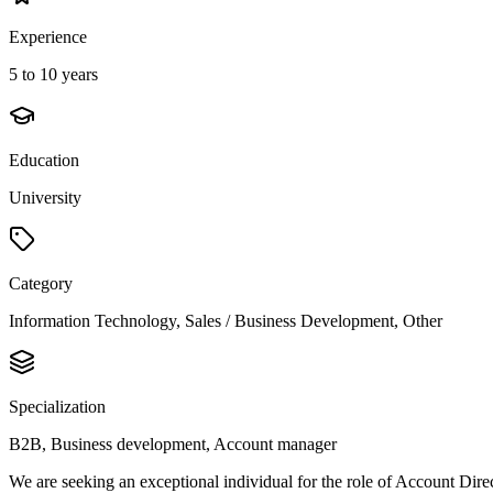
Experience
5 to 10 years
Education
University
Category
Information Technology, Sales / Business Development, Other
Specialization
B2B, Business development, Account manager
We are seeking an exceptional individual for the role of Account Direc