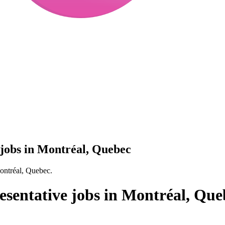
 jobs in Montréal, Quebec
Montréal, Quebec.
esentative jobs in Montréal, Que