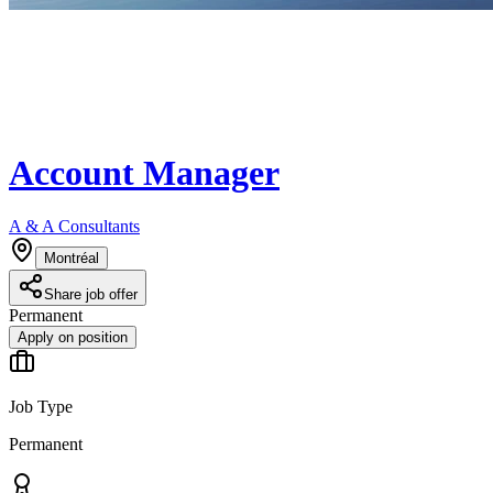
Account Manager
A & A Consultants
Montréal
Share job offer
Permanent
Apply on position
Job Type
Permanent