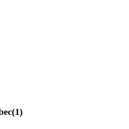
bec
(
1
)