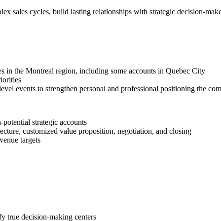
lex sales cycles, build lasting relationships with strategic decision-make
es in the Montreal region, including some accounts in Quebec City
iorities
-level events to strengthen personal and professional positioning the c
-potential strategic accounts
tecture, customized value proposition, negotiation, and closing
evenue targets
ify true decision-making centers