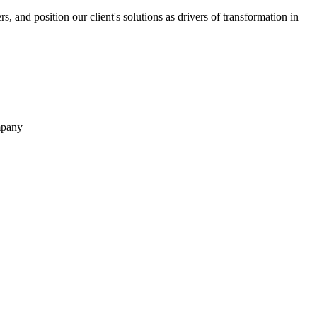
rs, and position our client's solutions as drivers of transformation in
ompany