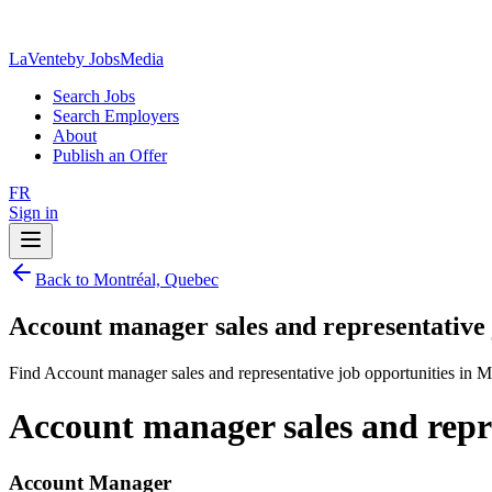
LaVente
by JobsMedia
Search Jobs
Search Employers
About
Publish an Offer
FR
Sign in
Back to Montréal, Quebec
Account manager sales and representative
Find Account manager sales and representative job opportunities in 
Account manager sales and repr
Account Manager