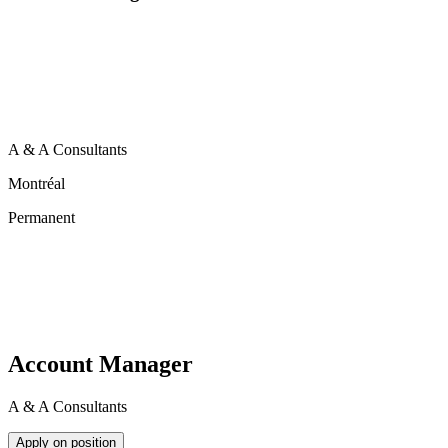
A & A Consultants
Montréal
Permanent
Account Manager
A & A Consultants
Apply on position