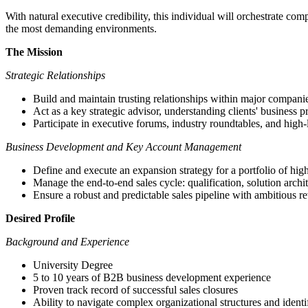
With natural executive credibility, this individual will orchestrate comp
the most demanding environments.
The Mission
Strategic Relationships
Build and maintain trusting relationships within major compani
Act as a key strategic advisor, understanding clients' business pr
Participate in executive forums, industry roundtables, and high
Business Development and Key Account Management
Define and execute an expansion strategy for a portfolio of high
Manage the end-to-end sales cycle: qualification, solution archi
Ensure a robust and predictable sales pipeline with ambitious r
Desired Profile
Background and Experience
University Degree
5 to 10 years of B2B business development experience
Proven track record of successful sales closures
Ability to navigate complex organizational structures and ident