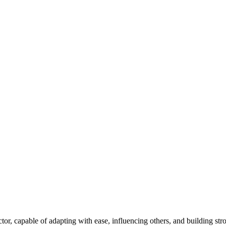
tor, capable of adapting with ease, influencing others, and building st