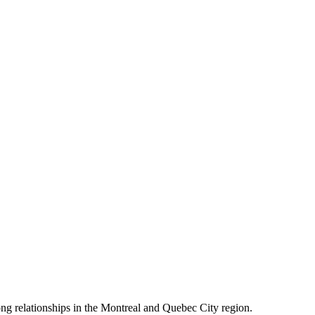
rong relationships in the Montreal and Quebec City region.