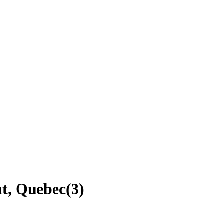
nt, Quebec
(
3
)