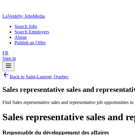
LaVente
by JobsMedia
Search Jobs
Search Employers
About
Publish an Offer
FR
Sign in
Back to Saint-Laurent, Quebec
Sales representative sales and representat
Find Sales representative sales and representative job opportunities i
Sales representative sales and r
Responsable du développement des affaires