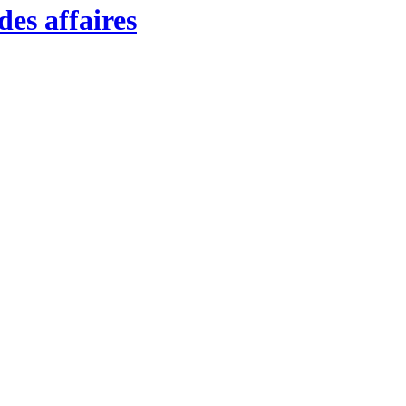
es affaires