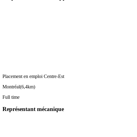
Placement en emploi Centre-Est
Montréal
(
6,4km
)
Full time
Représentant mécanique