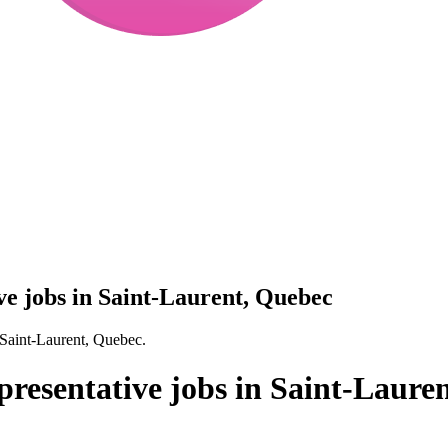
ive jobs in Saint-Laurent, Quebec
n Saint-Laurent, Quebec.
epresentative jobs in Saint-Laure