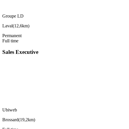
Groupe LD
Laval
(
12,6km
)
Permanent
Full time
Sales Executive
Ubiweb
Brossard
(
19,2km
)