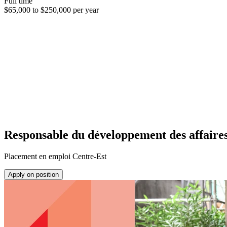
Full time
$65,000 to $250,000 per year
Responsable du développement des affaire
Placement en emploi Centre-Est
Apply on position