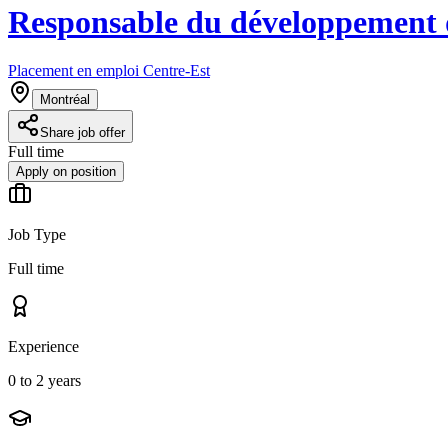
Responsable du développement d
Placement en emploi Centre-Est
Montréal
Share job offer
Full time
Apply on position
Job Type
Full time
Experience
0 to 2 years