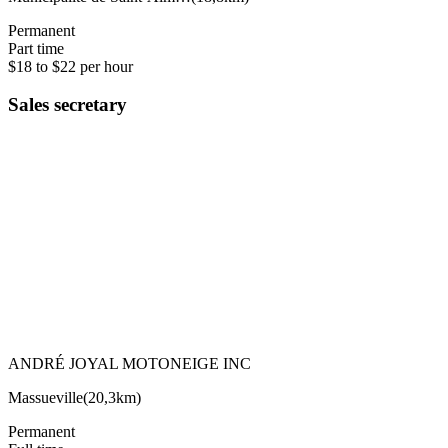
Permanent
Part time
$18 to $22 per hour
Sales secretary
ANDRÉ JOYAL MOTONEIGE INC
Massueville
(
20,3km
)
Permanent