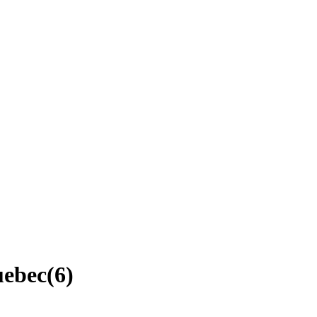
uebec
(
6
)