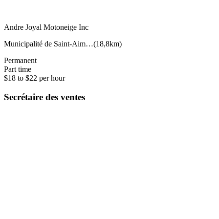
Andre Joyal Motoneige Inc
Municipalité de Saint-Aim…
(
18,8km
)
Permanent
Part time
$18 to $22 per hour
Secrétaire des ventes