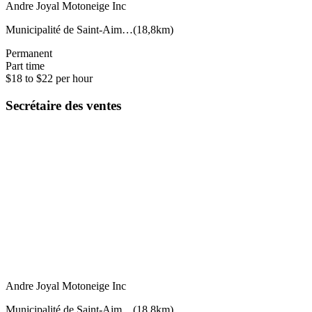
Andre Joyal Motoneige Inc
Municipalité de Saint-Aim…
(
18,8km
)
Permanent
Part time
$18 to $22 per hour
Secrétaire des ventes
Andre Joyal Motoneige Inc
Municipalité de Saint-Aim…
(
18,8km
)