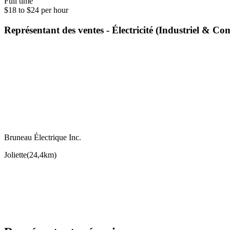
Full time
$18 to $24 per hour
Représentant des ventes - Électricité (Industriel & 
Bruneau Électrique Inc.
Joliette
(
24,4km
)