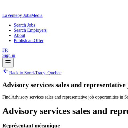
LaVente
by JobsMedia
Search Jobs
Search Employers
About
Publish an Offer
FR
Sign in
Back to Sorel-Tracy, Quebec
Advisory services sales and representative
Find Advisory services sales and representative job opportunities in 
Advisory services sales and repr
Représentant mécanique