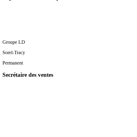
Groupe LD
Sorel-Tracy
Permanent
Secrétaire des ventes