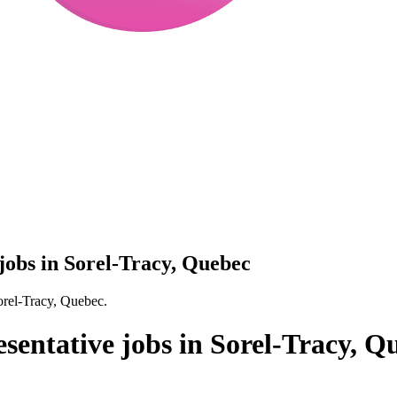
 jobs in Sorel-Tracy, Quebec
Sorel-Tracy, Quebec.
esentative jobs in Sorel-Tracy, Q