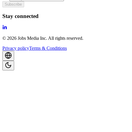
Subscribe
Stay connected
©
2026
Jobs Media Inc.
All rights reserved.
Privacy policy
Terms & Conditions