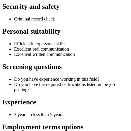
Security and safety
Criminal record check
Personal suitability
Efficient interpersonal skills
Excellent oral communication
Excellent written communication
Screening questions
Do you have experience working in this field?
Do you have the required certifications listed in the job
posting?
Experience
3 years to less than 5 years
Employment terms options