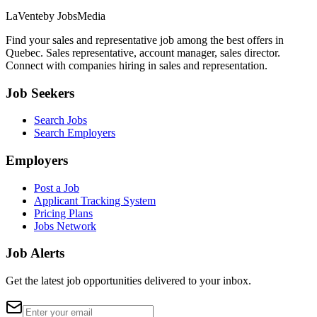
LaVente
by JobsMedia
Find your sales and representative job among the best offers in
Quebec. Sales representative, account manager, sales director.
Connect with companies hiring in sales and representation.
Job Seekers
Search Jobs
Search Employers
Employers
Post a Job
Applicant Tracking System
Pricing Plans
Jobs Network
Job Alerts
Get the latest job opportunities delivered to your inbox.