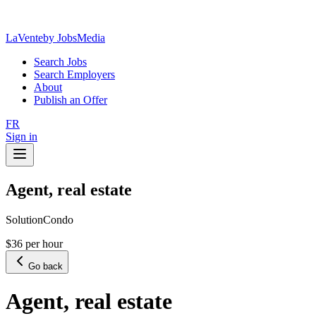
LaVente
by JobsMedia
Search Jobs
Search Employers
About
Publish an Offer
FR
Sign in
Agent, real estate
SolutionCondo
$36 per hour
Go back
Agent, real estate