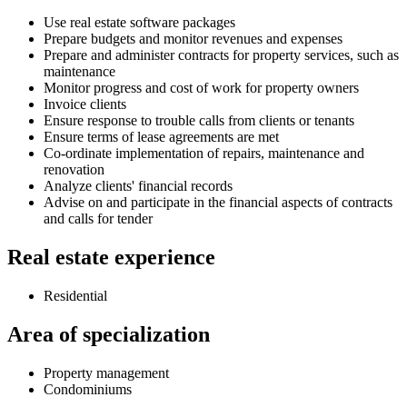
Use real estate software packages
Prepare budgets and monitor revenues and expenses
Prepare and administer contracts for property services, such as
maintenance
Monitor progress and cost of work for property owners
Invoice clients
Ensure response to trouble calls from clients or tenants
Ensure terms of lease agreements are met
Co-ordinate implementation of repairs, maintenance and
renovation
Analyze clients' financial records
Advise on and participate in the financial aspects of contracts
and calls for tender
Real estate experience
Residential
Area of specialization
Property management
Condominiums