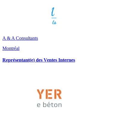
A & A Consultants
Montréal
Représentant(e) des Ventes Internes