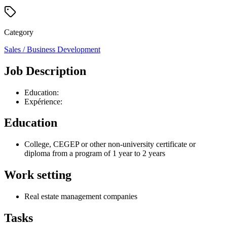
Category
Sales / Business Development
Job Description
Education:
Expérience:
Education
College, CEGEP or other non-university certificate or
diploma from a program of 1 year to 2 years
Work setting
Real estate management companies
Tasks