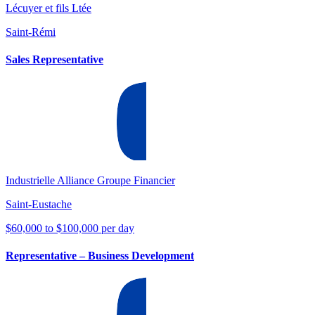
Lécuyer et fils Ltée
Saint-Rémi
Sales Representative
Industrielle Alliance Groupe Financier
Saint-Eustache
$60,000 to $100,000 per day
Representative – Business Development