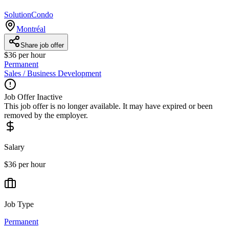
SolutionCondo
Montréal
Share job offer
$36 per hour
Permanent
Sales / Business Development
Job Offer Inactive
This job offer is no longer available. It may have expired or been
removed by the employer.
Salary
$36 per hour
Job Type
Permanent