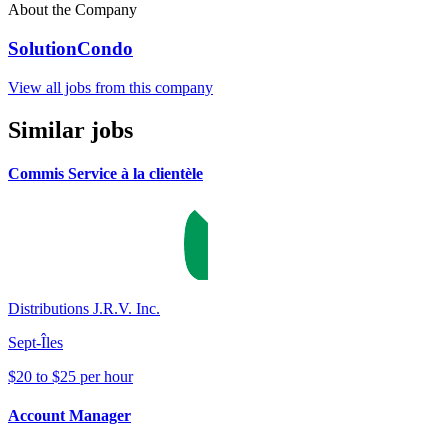
About the Company
SolutionCondo
View all jobs from this company
Similar jobs
Commis Service à la clientèle
Distributions J.R.V. Inc.
Sept-Îles
$20 to $25 per hour
Account Manager