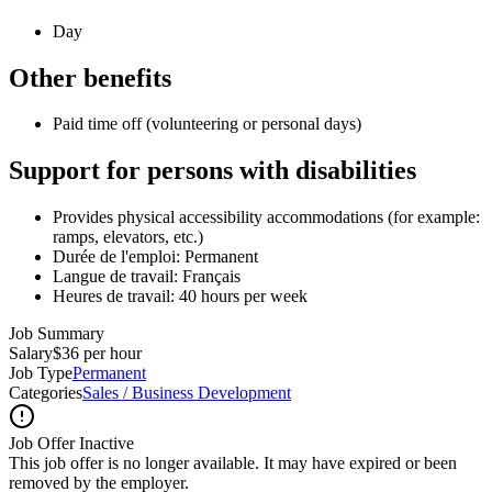
Day
Other benefits
Paid time off (volunteering or personal days)
Support for persons with disabilities
Provides physical accessibility accommodations (for example:
ramps, elevators, etc.)
Durée de l'emploi: Permanent
Langue de travail: Français
Heures de travail: 40 hours per week
Job Summary
Salary
$36 per hour
Job Type
Permanent
Categories
Sales / Business Development
Job Offer Inactive
This job offer is no longer available. It may have expired or been
removed by the employer.