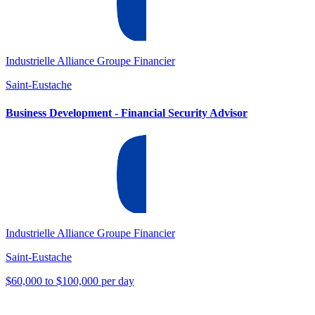
Industrielle Alliance Groupe Financier
Saint-Eustache
Business Development - Financial Security Advisor
Industrielle Alliance Groupe Financier
Saint-Eustache
$60,000 to $100,000 per day