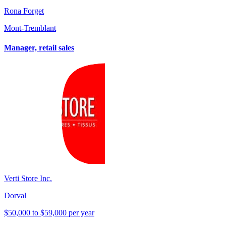
Rona Forget
Mont-Tremblant
Manager, retail sales
Verti Store Inc.
Dorval
$50,000 to $59,000 per year