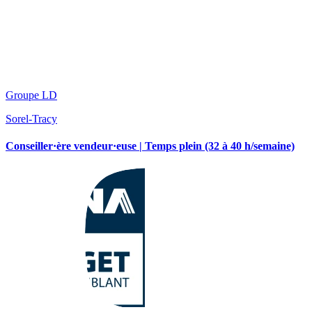
Groupe LD
Sorel-Tracy
Conseiller·ère vendeur·euse | Temps plein (32 à 40 h/semaine)