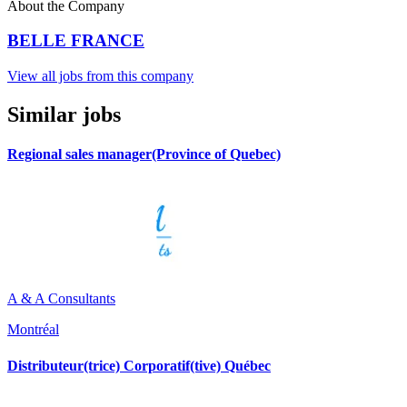
About the Company
BELLE FRANCE
View all jobs from this company
Similar jobs
Regional sales manager(Province of Quebec)
A & A Consultants
Montréal
Distributeur(trice) Corporatif(tive) Québec