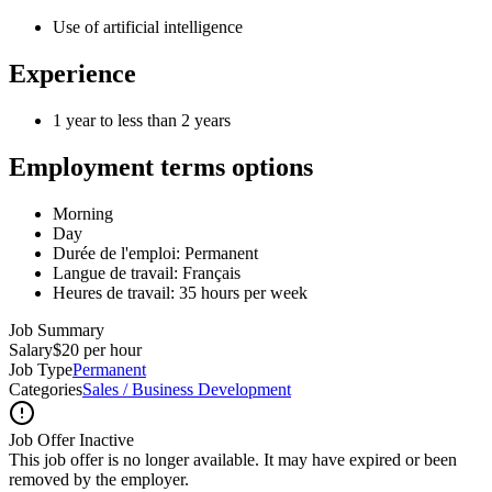
Use of artificial intelligence
Experience
1 year to less than 2 years
Employment terms options
Morning
Day
Durée de l'emploi: Permanent
Langue de travail: Français
Heures de travail: 35 hours per week
Job Summary
Salary
$20 per hour
Job Type
Permanent
Categories
Sales / Business Development
Job Offer Inactive
This job offer is no longer available. It may have expired or been
removed by the employer.