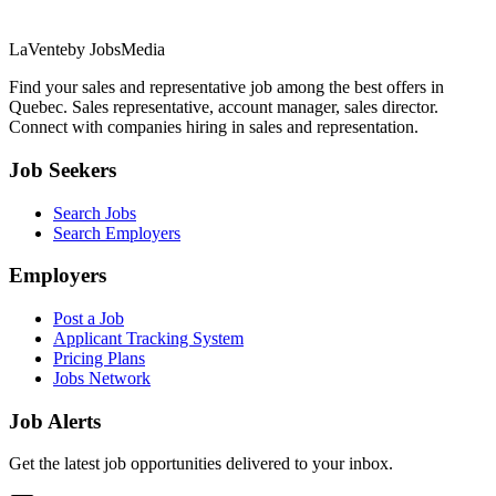
LaVente
by JobsMedia
Find your sales and representative job among the best offers in
Quebec. Sales representative, account manager, sales director.
Connect with companies hiring in sales and representation.
Job Seekers
Search Jobs
Search Employers
Employers
Post a Job
Applicant Tracking System
Pricing Plans
Jobs Network
Job Alerts
Get the latest job opportunities delivered to your inbox.