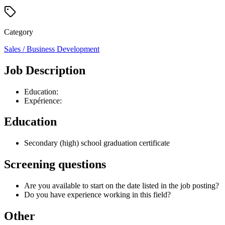
Category
Sales / Business Development
Job Description
Education:
Expérience:
Education
Secondary (high) school graduation certificate
Screening questions
Are you available to start on the date listed in the job posting?
Do you have experience working in this field?
Other