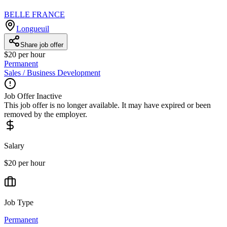
BELLE FRANCE
Longueuil
Share job offer
$20 per hour
Permanent
Sales / Business Development
Job Offer Inactive
This job offer is no longer available. It may have expired or been
removed by the employer.
Salary
$20 per hour
Job Type
Permanent