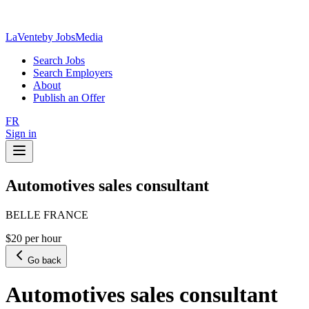
LaVente
by JobsMedia
Search Jobs
Search Employers
About
Publish an Offer
FR
Sign in
Automotives sales consultant
BELLE FRANCE
$20 per hour
Go back
Automotives sales consultant