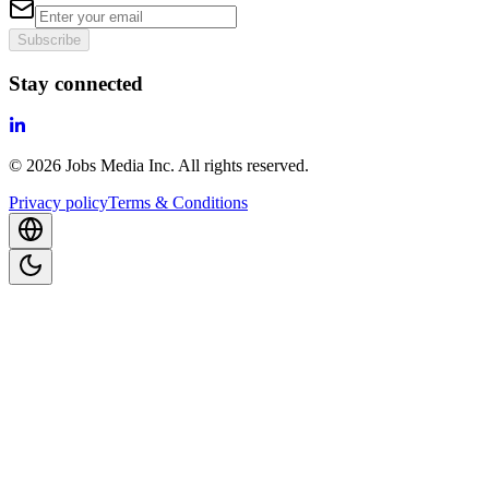
Subscribe
Stay connected
©
2026
Jobs Media Inc.
All rights reserved.
Privacy policy
Terms & Conditions