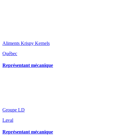
Aliments Krispy Kernels
Québec
Représentant mécanique
Groupe LD
Laval
Représentant mécanique