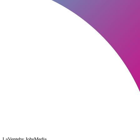
LaVente
by JobsMedia