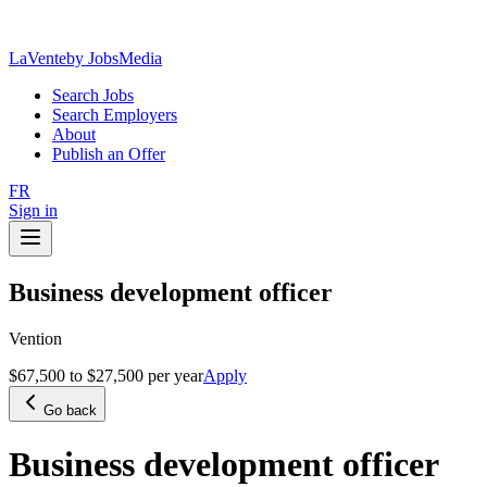
LaVente
by JobsMedia
Search Jobs
Search Employers
About
Publish an Offer
FR
Sign in
Business development officer
Vention
$67,500 to $27,500 per year
Apply
Go back
Business development officer