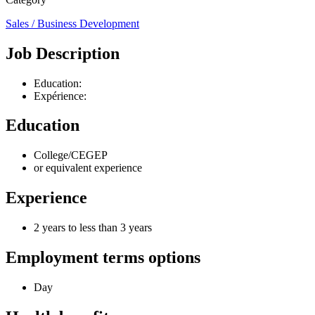
Sales / Business Development
Job Description
Education:
Expérience:
Education
College/CEGEP
or equivalent experience
Experience
2 years to less than 3 years
Employment terms options
Day