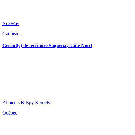
NexWav
Gatineau
Gérant(e) de territoire Saguenay-Côte Nord
Aliments Krispy Kernels
Québec