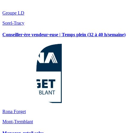
Groupe LD
Sorel-Tracy
Conseiller·ère vendeur·euse | Temps plein (32 à 40 h/semaine)
Rona Forget
Mont-Tremblant