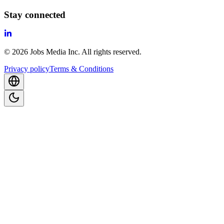
Stay connected
©
2026
Jobs Media Inc.
All rights reserved.
Privacy policy
Terms & Conditions