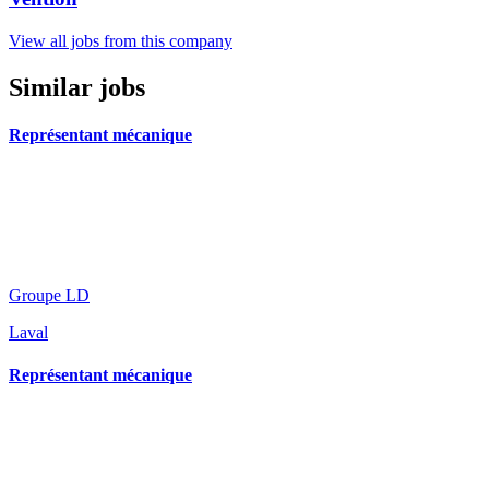
View all jobs from this company
Similar jobs
Représentant mécanique
Groupe LD
Laval
Représentant mécanique