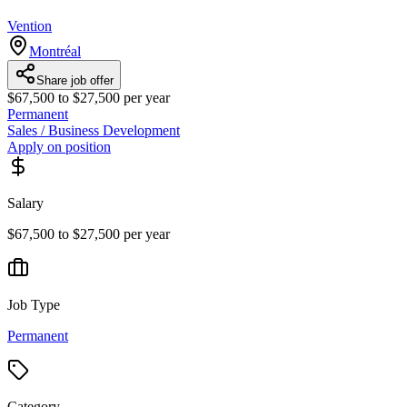
Vention
Montréal
Share job offer
$67,500 to $27,500 per year
Permanent
Sales / Business Development
Apply on position
Salary
$67,500 to $27,500 per year
Job Type
Permanent
Category