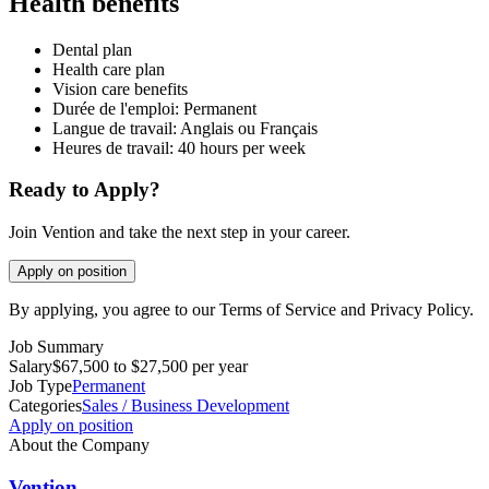
Health benefits
Dental plan
Health care plan
Vision care benefits
Durée de l'emploi: Permanent
Langue de travail: Anglais ou Français
Heures de travail: 40 hours per week
Ready to Apply?
Join Vention and take the next step in your career.
Apply on position
By applying, you agree to our Terms of Service and Privacy Policy.
Job Summary
Salary
$67,500 to $27,500 per year
Job Type
Permanent
Categories
Sales / Business Development
Apply on position
About the Company
Vention