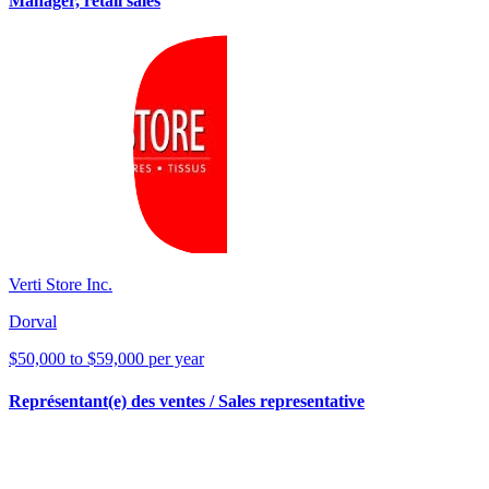
Manager, retail sales
Verti Store Inc.
Dorval
$50,000 to $59,000 per year
Représentant(e) des ventes / Sales representative