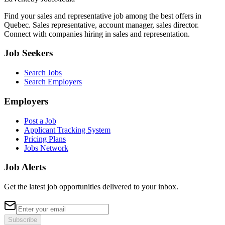
Find your sales and representative job among the best offers in
Quebec. Sales representative, account manager, sales director.
Connect with companies hiring in sales and representation.
Job Seekers
Search Jobs
Search Employers
Employers
Post a Job
Applicant Tracking System
Pricing Plans
Jobs Network
Job Alerts
Get the latest job opportunities delivered to your inbox.
Subscribe