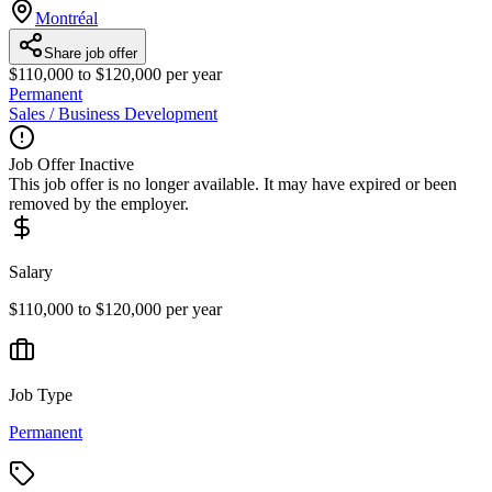
Montréal
Share job offer
$110,000 to $120,000 per year
Permanent
Sales / Business Development
Job Offer Inactive
This job offer is no longer available. It may have expired or been
removed by the employer.
Salary
$110,000 to $120,000 per year
Job Type
Permanent