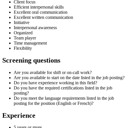
Client focus
Efficient interpersonal skills
Excellent oral communication
Excellent written communication
Initiative
Interpersonal awareness
Organized
Team player
Time management
Flexibility
Screening questions
Are you available for shift or on-call work?
Are you available to start on the date listed in the job posting?
Do you have experience working in this field?
Do you have the required certifications listed in the job
posting?
Do you meet the language requirements listed in the job
posting for the position (English or French)?
Experience
5 years or more