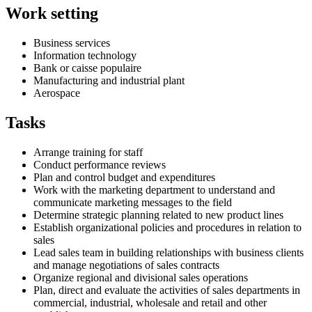
Work setting
Business services
Information technology
Bank or caisse populaire
Manufacturing and industrial plant
Aerospace
Tasks
Arrange training for staff
Conduct performance reviews
Plan and control budget and expenditures
Work with the marketing department to understand and
communicate marketing messages to the field
Determine strategic planning related to new product lines
Establish organizational policies and procedures in relation to
sales
Lead sales team in building relationships with business clients
and manage negotiations of sales contracts
Organize regional and divisional sales operations
Plan, direct and evaluate the activities of sales departments in
commercial, industrial, wholesale and retail and other