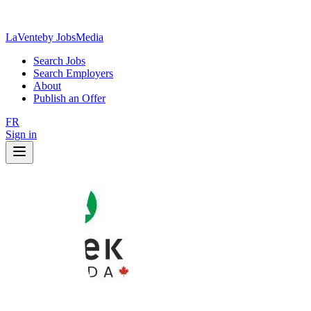
LaVente
by JobsMedia
Search Jobs
Search Employers
About
Publish an Offer
FR
Sign in