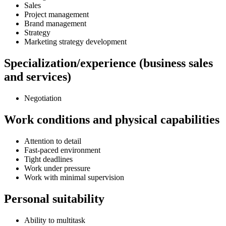
Sales
Project management
Brand management
Strategy
Marketing strategy development
Specialization/experience (business sales
and services)
Negotiation
Work conditions and physical capabilities
Attention to detail
Fast-paced environment
Tight deadlines
Work under pressure
Work with minimal supervision
Personal suitability
Ability to multitask