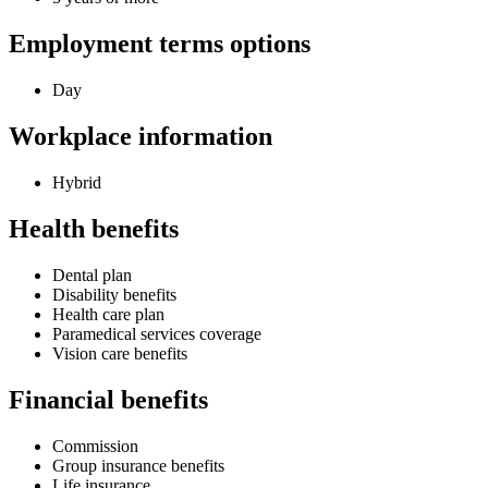
Employment terms options
Day
Workplace information
Hybrid
Health benefits
Dental plan
Disability benefits
Health care plan
Paramedical services coverage
Vision care benefits
Financial benefits
Commission
Group insurance benefits
Life insurance