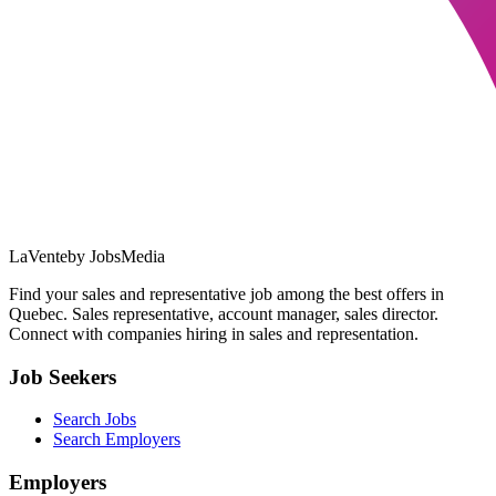
LaVente
by JobsMedia
Find your sales and representative job among the best offers in
Quebec. Sales representative, account manager, sales director.
Connect with companies hiring in sales and representation.
Job Seekers
Search Jobs
Search Employers
Employers