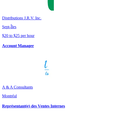
Distributions J.R.V. Inc.
Sept-Îles
$20 to $25 per hour
Account Manager
A & A Consultants
Montréal
Représentant(e) des Ventes Internes