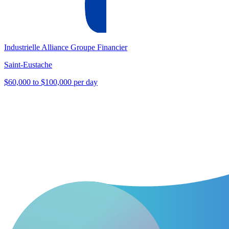
Industrielle Alliance Groupe Financier
Saint-Eustache
$60,000 to $100,000 per day