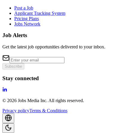
Post a Job
Applicant Tracking System
Pricing Plans
Jobs Network
Job Alerts
Get the latest job opportunities delivered to your inbox.
Subscribe
Stay connected
©
2026
Jobs Media Inc.
All rights reserved.
Privacy policy
Terms & Conditions