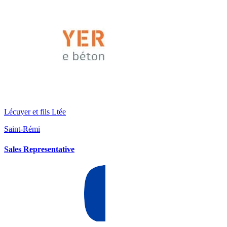
Lécuyer et fils Ltée
Saint-Rémi
Sales Representative