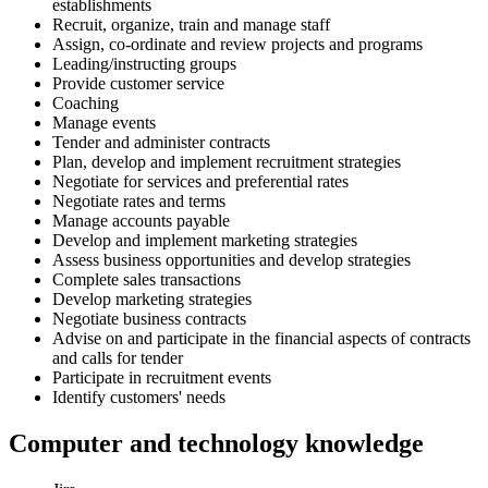
establishments
Recruit, organize, train and manage staff
Assign, co-ordinate and review projects and programs
Leading/instructing groups
Provide customer service
Coaching
Manage events
Tender and administer contracts
Plan, develop and implement recruitment strategies
Negotiate for services and preferential rates
Negotiate rates and terms
Manage accounts payable
Develop and implement marketing strategies
Assess business opportunities and develop strategies
Complete sales transactions
Develop marketing strategies
Negotiate business contracts
Advise on and participate in the financial aspects of contracts
and calls for tender
Participate in recruitment events
Identify customers' needs
Computer and technology knowledge