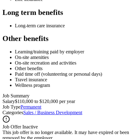
Long term benefits
Long-term care insurance
Other benefits
Learning/training paid by employer
On-site amenities
On-site recreation and activities
Other benefits
Paid time off (volunteering or personal days)
Travel insurance
Wellness program
Job Summary
Salary
$110,000 to $120,000 per year
Job Type
Permanent
Categories
Sales / Business Development
Job Offer Inactive
This job offer is no longer available. It may have expired or been
removed by the employer.