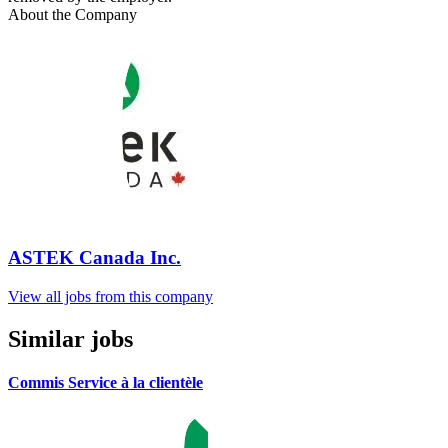
About the Company
ASTEK Canada Inc.
View all jobs from this company
Similar jobs
Commis Service à la clientèle