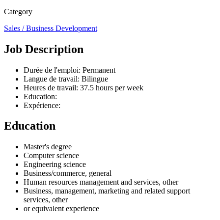
Category
Sales / Business Development
Job Description
Durée de l'emploi: Permanent
Langue de travail: Bilingue
Heures de travail: 37.5 hours per week
Education:
Expérience:
Education
Master's degree
Computer science
Engineering science
Business/commerce, general
Human resources management and services, other
Business, management, marketing and related support
services, other
or equivalent experience