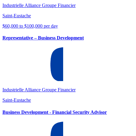
Industrielle Alliance Groupe Financier
Saint-Eustache
$60,000 to $100,000 per day
Representative – Business Development
Industrielle Alliance Groupe Financier
Saint-Eustache
Business Development - Financial Security Advisor