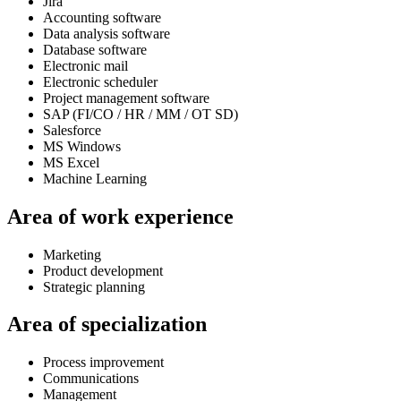
Jira
Accounting software
Data analysis software
Database software
Electronic mail
Electronic scheduler
Project management software
SAP (FI/CO / HR / MM / OT SD)
Salesforce
MS Windows
MS Excel
Machine Learning
Area of work experience
Marketing
Product development
Strategic planning
Area of specialization
Process improvement
Communications
Management