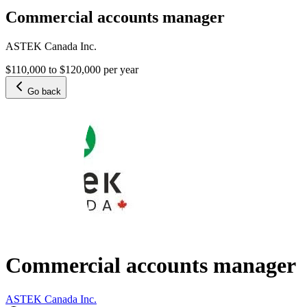
Commercial accounts manager
ASTEK Canada Inc.
$110,000 to $120,000 per year
Go back
Commercial accounts manager
ASTEK Canada Inc.