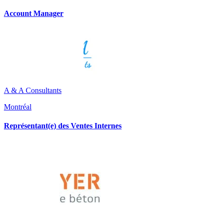
Account Manager
A & A Consultants
Montréal
Représentant(e) des Ventes Internes