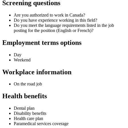
Screening questions
Are you authorized to work in Canada?
Do you have experience working in this field?
Do you meet the language requirements listed in the job
posting for the position (English or French)?
Employment terms options
Day
Weekend
Workplace information
On the road job
Health benefits
Dental plan
Disability benefits
Health care plan
Paramedical services coverage