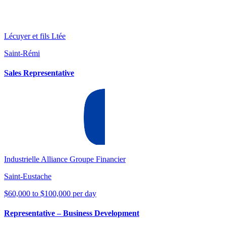
Lécuyer et fils Ltée
Saint-Rémi
Sales Representative
Industrielle Alliance Groupe Financier
Saint-Eustache
$60,000 to $100,000 per day
Representative – Business Development