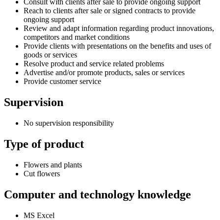
Consult with clients after sale to provide ongoing support
Reach to clients after sale or signed contracts to provide
ongoing support
Review and adapt information regarding product innovations,
competitors and market conditions
Provide clients with presentations on the benefits and uses of
goods or services
Resolve product and service related problems
Advertise and/or promote products, sales or services
Provide customer service
Supervision
No supervision responsibility
Type of product
Flowers and plants
Cut flowers
Computer and technology knowledge
MS Excel