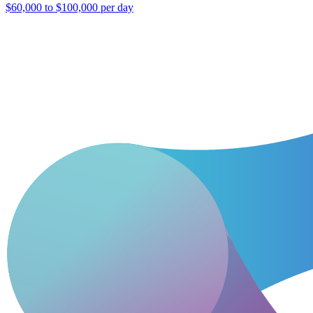
$60,000 to $100,000 per day