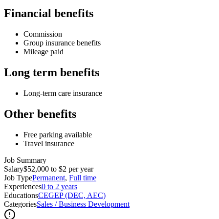
Financial benefits
Commission
Group insurance benefits
Mileage paid
Long term benefits
Long-term care insurance
Other benefits
Free parking available
Travel insurance
Job Summary
Salary
$52,000 to $2 per year
Job Type
Permanent
,
Full time
Experiences
0 to 2 years
Educations
CEGEP (DEC, AEC)
Categories
Sales / Business Development