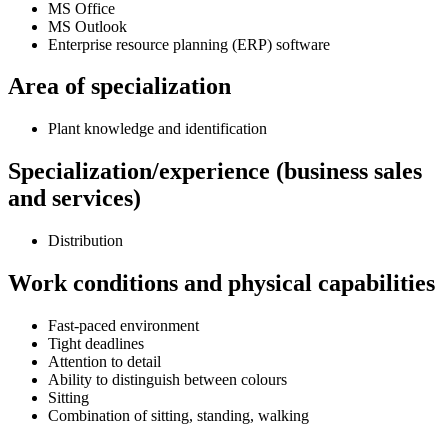
MS Office
MS Outlook
Enterprise resource planning (ERP) software
Area of specialization
Plant knowledge and identification
Specialization/experience (business sales
and services)
Distribution
Work conditions and physical capabilities
Fast-paced environment
Tight deadlines
Attention to detail
Ability to distinguish between colours
Sitting
Combination of sitting, standing, walking