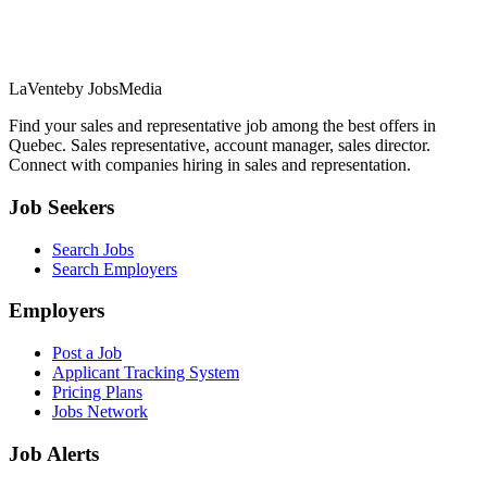
LaVente
by JobsMedia
Find your sales and representative job among the best offers in
Quebec. Sales representative, account manager, sales director.
Connect with companies hiring in sales and representation.
Job Seekers
Search Jobs
Search Employers
Employers
Post a Job
Applicant Tracking System
Pricing Plans
Jobs Network
Job Alerts