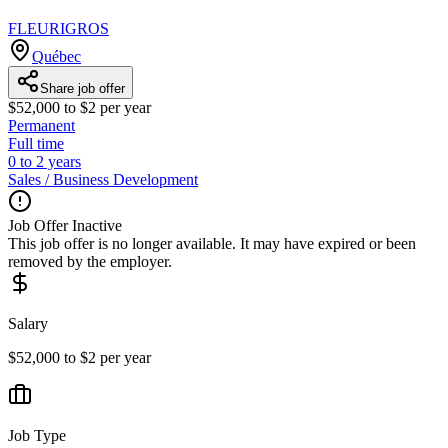
FLEURIGROS
Québec
Share job offer
$52,000 to $2 per year
Permanent
Full time
0 to 2 years
Sales / Business Development
Job Offer Inactive
This job offer is no longer available. It may have expired or been
removed by the employer.
Salary
$52,000 to $2 per year
Job Type