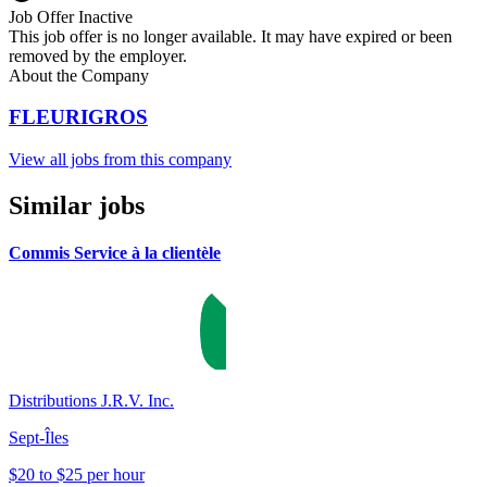
Job Offer Inactive
This job offer is no longer available. It may have expired or been
removed by the employer.
About the Company
FLEURIGROS
View all jobs from this company
Similar jobs
Commis Service à la clientèle
Distributions J.R.V. Inc.
Sept-Îles
$20 to $25 per hour