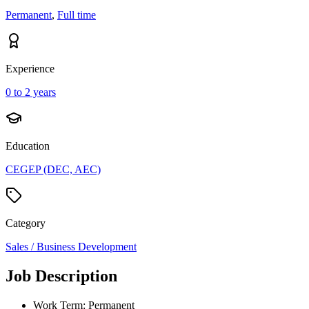
Permanent
,
Full time
Experience
0 to 2 years
Education
CEGEP (DEC, AEC)
Category
Sales / Business Development
Job Description
Work Term: Permanent