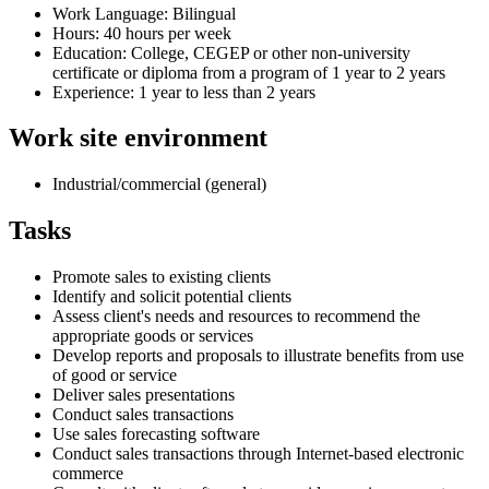
Work Language: Bilingual
Hours: 40 hours per week
Education: College, CEGEP or other non-university
certificate or diploma from a program of 1 year to 2 years
Experience: 1 year to less than 2 years
Work site environment
Industrial/commercial (general)
Tasks
Promote sales to existing clients
Identify and solicit potential clients
Assess client's needs and resources to recommend the
appropriate goods or services
Develop reports and proposals to illustrate benefits from use
of good or service
Deliver sales presentations
Conduct sales transactions
Use sales forecasting software
Conduct sales transactions through Internet-based electronic
commerce