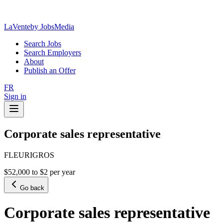
LaVente
by JobsMedia
Search Jobs
Search Employers
About
Publish an Offer
FR
Sign in
Corporate sales representative
FLEURIGROS
$52,000 to $2 per year
Go back
Corporate sales representative