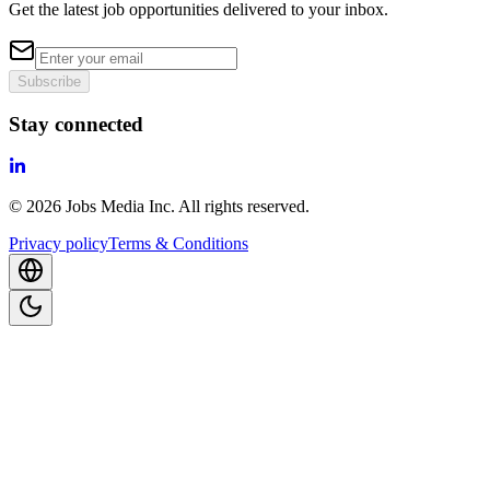
Get the latest job opportunities delivered to your inbox.
Subscribe
Stay connected
©
2026
Jobs Media Inc.
All rights reserved.
Privacy policy
Terms & Conditions