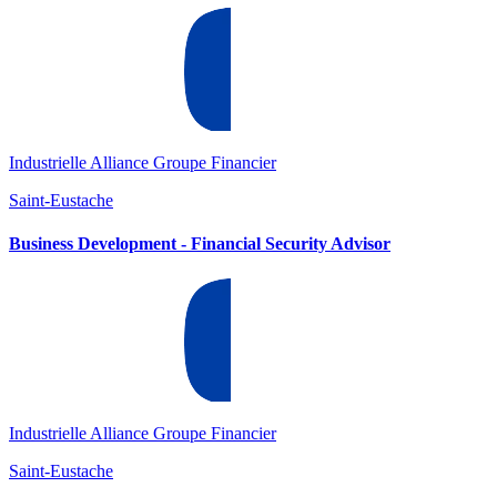
Industrielle Alliance Groupe Financier
Saint-Eustache
Business Development - Financial Security Advisor
Industrielle Alliance Groupe Financier
Saint-Eustache