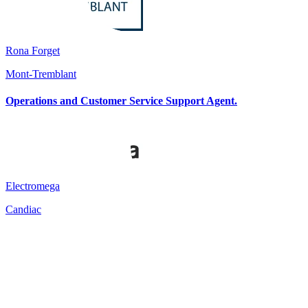
Rona Forget
Mont-Tremblant
Operations and Customer Service Support Agent.
Electromega
Candiac