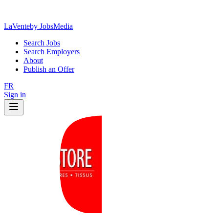
LaVente
by JobsMedia
Search Jobs
Search Employers
About
Publish an Offer
FR
Sign in