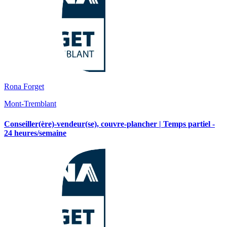
Rona Forget
Mont-Tremblant
Conseiller(ère)-vendeur(se), couvre-plancher | Temps partiel -
24 heures/semaine