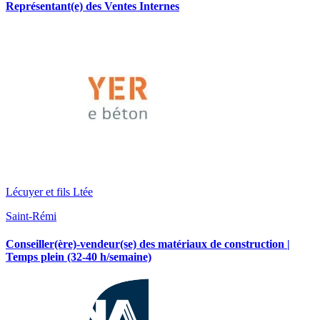
Représentant(e) des Ventes Internes
Lécuyer et fils Ltée
Saint-Rémi
Conseiller(ère)-vendeur(se) des matériaux de construction |
Temps plein (32-40 h/semaine)