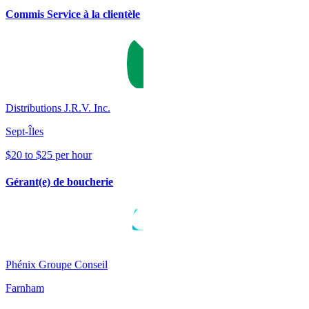
Commis Service à la clientèle
Distributions J.R.V. Inc.
Sept-Îles
$20 to $25 per hour
Gérant(e) de boucherie
Phénix Groupe Conseil
Farnham