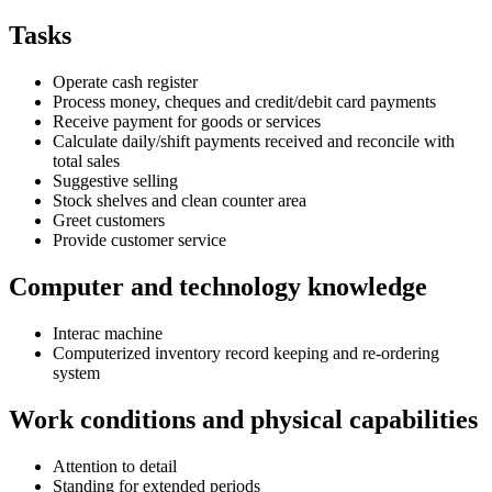
Tasks
Operate cash register
Process money, cheques and credit/debit card payments
Receive payment for goods or services
Calculate daily/shift payments received and reconcile with
total sales
Suggestive selling
Stock shelves and clean counter area
Greet customers
Provide customer service
Computer and technology knowledge
Interac machine
Computerized inventory record keeping and re-ordering
system
Work conditions and physical capabilities
Attention to detail
Standing for extended periods