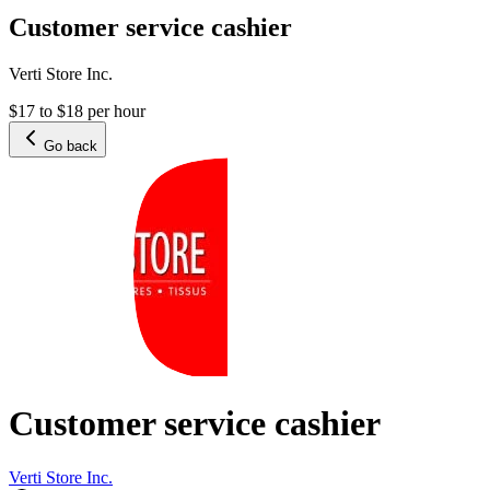
Customer service cashier
Verti Store Inc.
$17 to $18 per hour
Go back
Customer service cashier
Verti Store Inc.