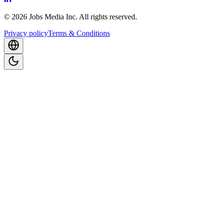
©
2026
Jobs Media Inc.
All rights reserved.
Privacy policy
Terms & Conditions