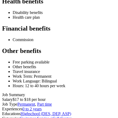
Health benefits
Disability benefits
Health care plan
Financial benefits
Commission
Other benefits
Free parking available
Other benefits
Travel insurance
Work Term: Permanent
Work Language: Bilingual
Hours: 12 to 40 hours per week
Job Summary
Salary
$17 to $18 per hour
Job Type
Permanent
,
Part time
Experiences
0 to 2 years
Educations
Highschool (DES, DEP, ASP)