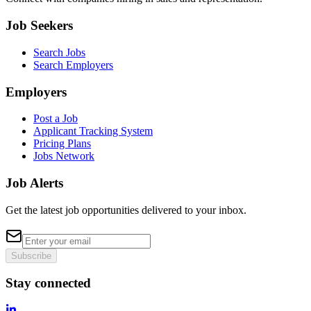
Job Seekers
Search Jobs
Search Employers
Employers
Post a Job
Applicant Tracking System
Pricing Plans
Jobs Network
Job Alerts
Get the latest job opportunities delivered to your inbox.
Subscribe
Stay connected