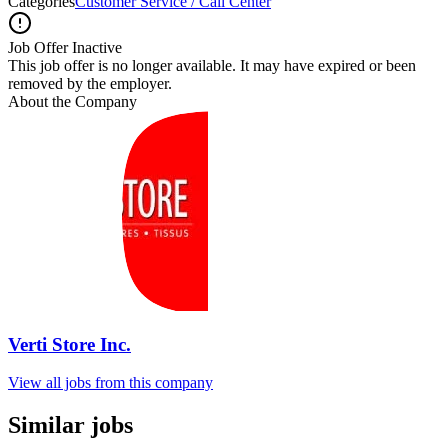
Categories
Customer Service / Call Center
Job Offer Inactive
This job offer is no longer available. It may have expired or been
removed by the employer.
About the Company
Verti Store Inc.
View all jobs from this company
Similar jobs