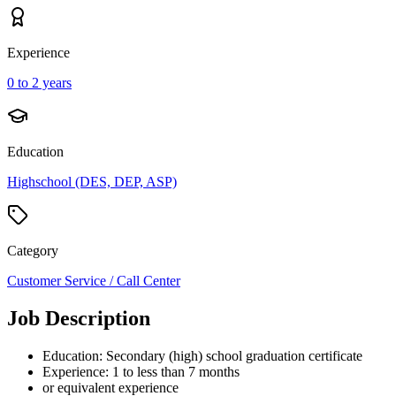
Experience
0 to 2 years
Education
Highschool (DES, DEP, ASP)
Category
Customer Service / Call Center
Job Description
Education: Secondary (high) school graduation certificate
Experience: 1 to less than 7 months
or equivalent experience