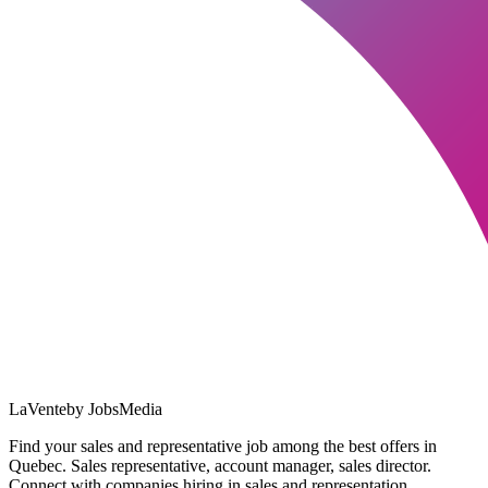
LaVente
by JobsMedia
Find your sales and representative job among the best offers in
Quebec. Sales representative, account manager, sales director.
Connect with companies hiring in sales and representation.