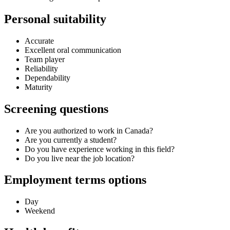
Personal suitability
Accurate
Excellent oral communication
Team player
Reliability
Dependability
Maturity
Screening questions
Are you authorized to work in Canada?
Are you currently a student?
Do you have experience working in this field?
Do you live near the job location?
Employment terms options
Day
Weekend