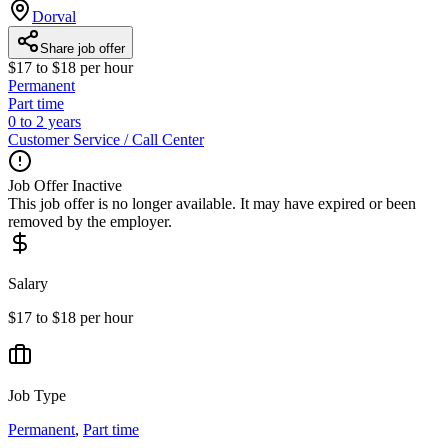
Dorval
Share job offer
$17 to $18 per hour
Permanent
Part time
0 to 2 years
Customer Service / Call Center
Job Offer Inactive
This job offer is no longer available. It may have expired or been
removed by the employer.
Salary
$17 to $18 per hour
Job Type
Permanent
,
Part time