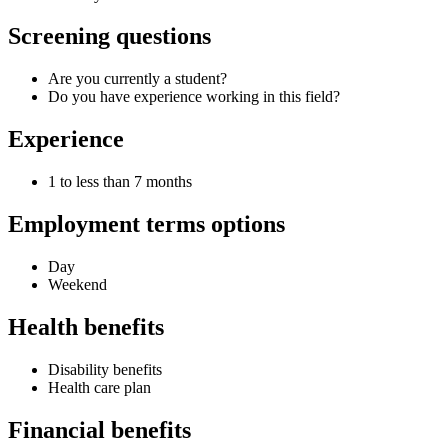
Screening questions
Are you currently a student?
Do you have experience working in this field?
Experience
1 to less than 7 months
Employment terms options
Day
Weekend
Health benefits
Disability benefits
Health care plan
Financial benefits