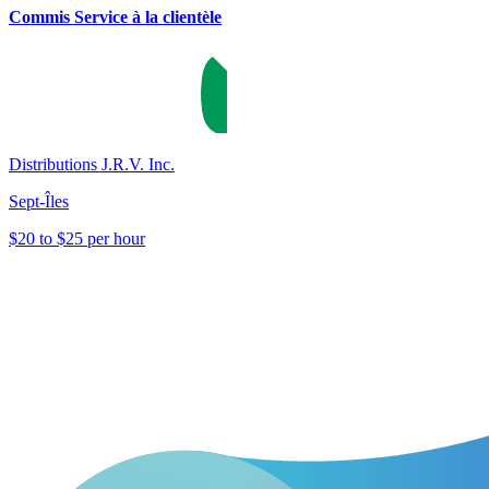
Commis Service à la clientèle
Distributions J.R.V. Inc.
Sept-Îles
$20 to $25 per hour