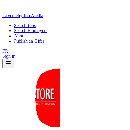
LaVente
by JobsMedia
Search Jobs
Search Employers
About
Publish an Offer
FR
Sign in