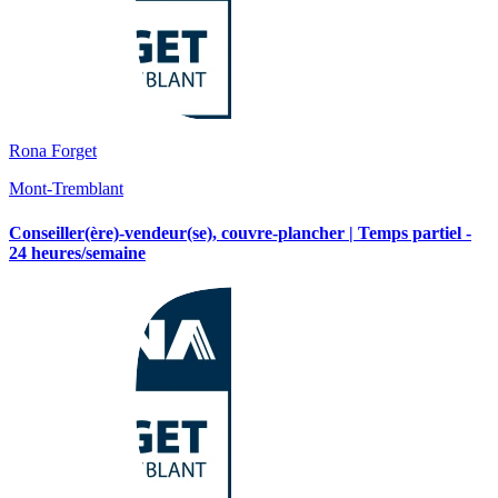
Rona Forget
Mont-Tremblant
Conseiller(ère)-vendeur(se), couvre-plancher | Temps partiel -
24 heures/semaine