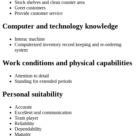
Stock shelves and clean counter area
Greet customers
Provide customer service
Computer and technology knowledge
Interac machine
Computerized inventory record keeping and re-ordering
system
Work conditions and physical capabilities
Attention to detail
Standing for extended periods
Personal suitability
Accurate
Excellent oral communication
Team player
Reliability
Dependability
Maturity