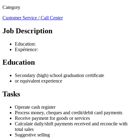
Category
Customer Service / Call Center
Job Description
Education:
Expérience:
Education
Secondary (high) school graduation certificate
or equivalent experience
Tasks
Operate cash register
Process money, cheques and credit/debit card payments
Receive payment for goods or services
Calculate daily/shift payments received and reconcile with
total sales
Suggestive selling