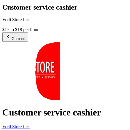
Customer service cashier
Verti Store Inc.
$17 to $18 per hour
Go back
Customer service cashier
Verti Store Inc.