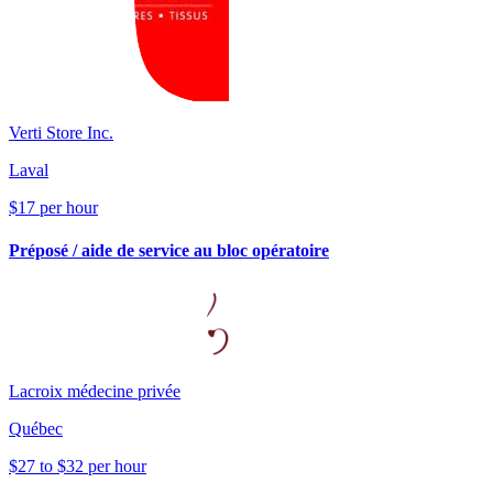
Verti Store Inc.
Laval
$17 per hour
Préposé / aide de service au bloc opératoire
Lacroix médecine privée
Québec
$27 to $32 per hour