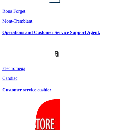
Rona Forget
Mont-Tremblant
Operations and Customer Service Support Agent.
Electromega
Candiac
Customer service cashier