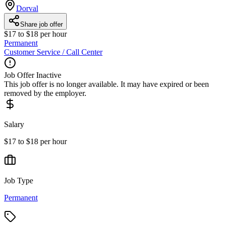
Dorval
Share job offer
$17 to $18 per hour
Permanent
Customer Service / Call Center
Job Offer Inactive
This job offer is no longer available. It may have expired or been
removed by the employer.
Salary
$17 to $18 per hour
Job Type
Permanent