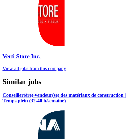
Verti Store Inc.
View all jobs from this company
Similar jobs
Conseiller(ère)-vendeur(se) des matériaux de construction |
Temps plein (32-40 h/semaine)