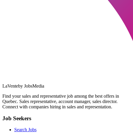
LaVente
by JobsMedia
Find your sales and representative job among the best offers in
Quebec. Sales representative, account manager, sales director.
Connect with companies hiring in sales and representation.
Job Seekers
Search Jobs