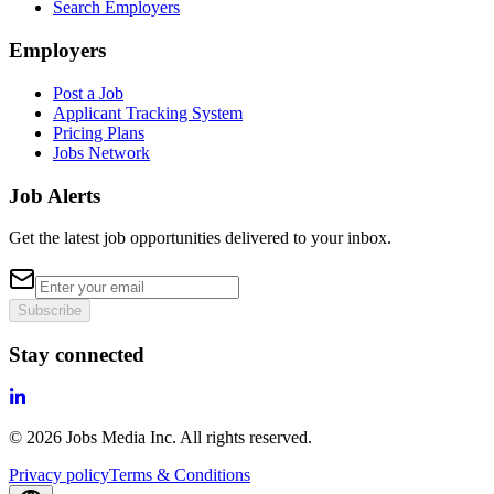
Search Employers
Employers
Post a Job
Applicant Tracking System
Pricing Plans
Jobs Network
Job Alerts
Get the latest job opportunities delivered to your inbox.
Subscribe
Stay connected
©
2026
Jobs Media Inc.
All rights reserved.
Privacy policy
Terms & Conditions