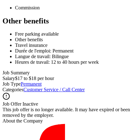
Commission
Other benefits
Free parking available
Other benefits
Travel insurance
Durée de l'emploi: Permanent
Langue de travail: Bilingue
Heures de travail: 12 to 40 hours per week
Job Summary
Salary
$17 to $18 per hour
Job Type
Permanent
Categories
Customer Service / Call Center
Job Offer Inactive
This job offer is no longer available. It may have expired or been
removed by the employer.
About the Company