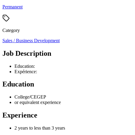
Permanent
Category
Sales / Business Development
Job Description
Education:
Expérience:
Education
College/CEGEP
or equivalent experience
Experience
2 years to less than 3 years