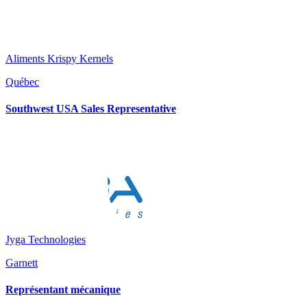
Aliments Krispy Kernels
Québec
Southwest USA Sales Representative
Jyga Technologies
Garnett
Représentant mécanique