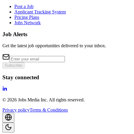
Post a Job
Applicant Tracking System
Pricing Plans
Jobs Network
Job Alerts
Get the latest job opportunities delivered to your inbox.
Subscribe
Stay connected
©
2026
Jobs Media Inc.
All rights reserved.
Privacy policy
Terms & Conditions