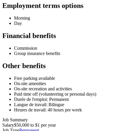
Employment terms options
Morning
Day
Financial benefits
Commission
Group insurance benefits
Other benefits
Free parking available
On-site amenities
On-site recreation and activities
Paid time off (volunteering or personal days)
Durée de l'emploi: Permanent
Langue de travail: Bilingue
Heures de travail: 40 hours per week
Job Summary
Salary
$50,000 to $1 per year
Job Type
Permanent