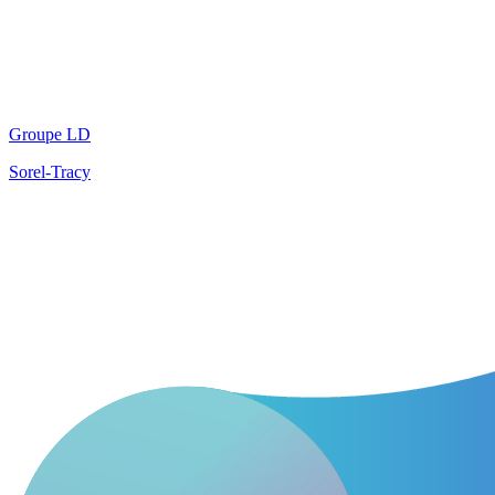
Groupe LD
Sorel-Tracy