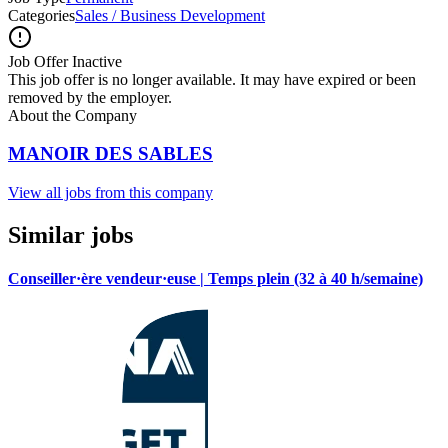
Categories
Sales / Business Development
Job Offer Inactive
This job offer is no longer available. It may have expired or been
removed by the employer.
About the Company
MANOIR DES SABLES
View all jobs from this company
Similar jobs
Conseiller·ère vendeur·euse | Temps plein (32 à 40 h/semaine)