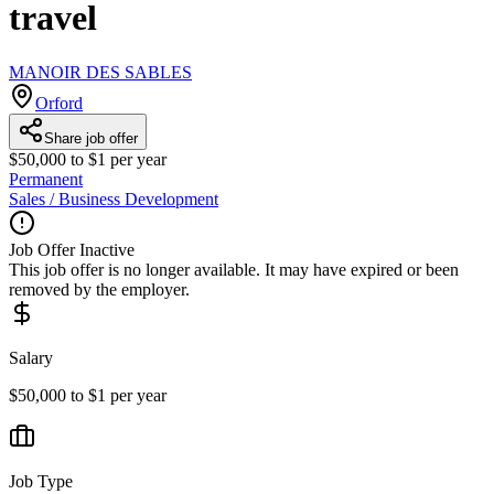
travel
MANOIR DES SABLES
Orford
Share job offer
$50,000 to $1 per year
Permanent
Sales / Business Development
Job Offer Inactive
This job offer is no longer available. It may have expired or been
removed by the employer.
Salary
$50,000 to $1 per year
Job Type