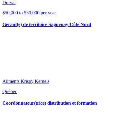
Dorval
$50,000 to $59,000 per year
Gérant(e) de territoire Saguenay-Côte Nord
Aliments Krispy Kernels
Québec
Coordonnateur(trice) distribution et formation