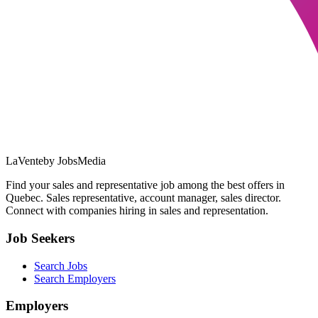
LaVente
by JobsMedia
Find your sales and representative job among the best offers in
Quebec. Sales representative, account manager, sales director.
Connect with companies hiring in sales and representation.
Job Seekers
Search Jobs
Search Employers
Employers