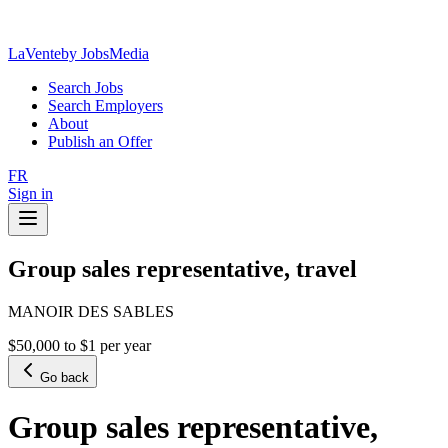
LaVente
by JobsMedia
Search Jobs
Search Employers
About
Publish an Offer
FR
Sign in
Group sales representative, travel
MANOIR DES SABLES
$50,000 to $1 per year
Go back
Group sales representative,