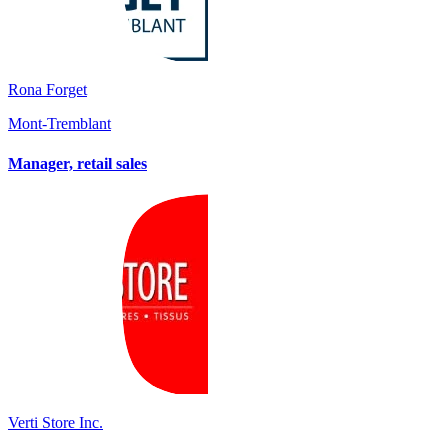
Rona Forget
Mont-Tremblant
Manager, retail sales
Verti Store Inc.