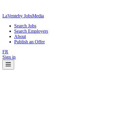
LaVente
by JobsMedia
Search Jobs
Search Employers
About
Publish an Offer
FR
Sign in