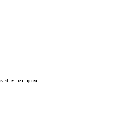
moved by the employer.