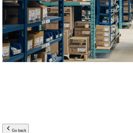
Go back