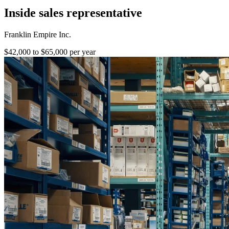
Inside sales representative
Franklin Empire Inc.
$42,000 to $65,000 per year