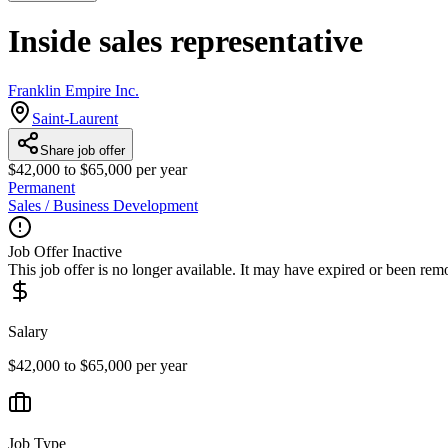
Inside sales representative
Franklin Empire Inc.
Saint-Laurent
Share job offer
$42,000 to $65,000 per year
Permanent
Sales / Business Development
Job Offer Inactive
This job offer is no longer available. It may have expired or been re
Salary
$42,000 to $65,000 per year
Job Type