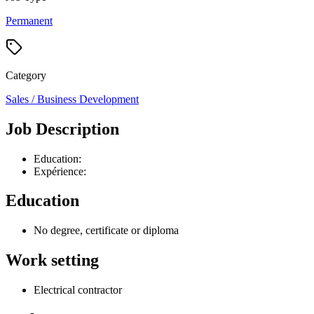
Permanent
Category
Sales / Business Development
Job Description
Education:
Expérience:
Education
No degree, certificate or diploma
Work setting
Electrical contractor