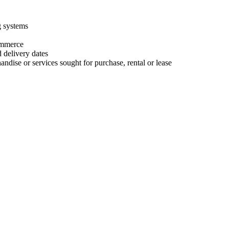
g systems
commerce
d delivery dates
ndise or services sought for purchase, rental or lease