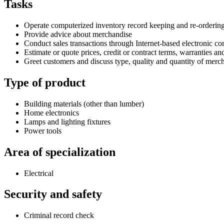
Tasks
Operate computerized inventory record keeping and re-orderin
Provide advice about merchandise
Conduct sales transactions through Internet-based electronic 
Estimate or quote prices, credit or contract terms, warranties an
Greet customers and discuss type, quality and quantity of mercha
Type of product
Building materials (other than lumber)
Home electronics
Lamps and lighting fixtures
Power tools
Area of specialization
Electrical
Security and safety
Criminal record check