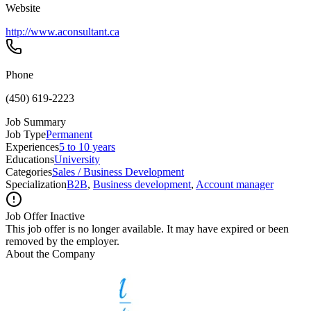
Website
http://www.aconsultant.ca
Phone
(450) 619-2223
Job Summary
Job Type
Permanent
Experiences
5 to 10 years
Educations
University
Categories
Sales / Business Development
Specialization
B2B
,
Business development
,
Account manager
Job Offer Inactive
This job offer is no longer available. It may have expired or been
removed by the employer.
About the Company