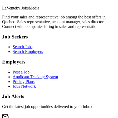
LaVente
by JobsMedia
Find your sales and representative job among the best offers in
Quebec. Sales representative, account manager, sales director.
Connect with companies hiring in sales and representation.
Job Seekers
Search Jobs
Search Employers
Employers
Post a Job
Applicant Tracking System
Pricing Plans
Jobs Network
Job Alerts
Get the latest job opportunities delivered to your inbox.