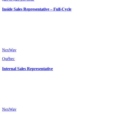
Inside Sales Representative – Full-Cycle
NexWav
Québec
Internal Sales Representative
NexWav