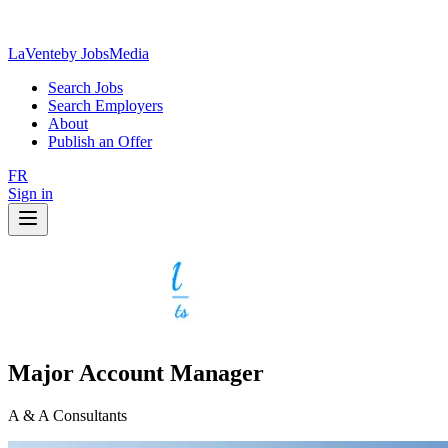
LaVente
by JobsMedia
Search Jobs
Search Employers
About
Publish an Offer
FR
Sign in
Major Account Manager
A & A Consultants