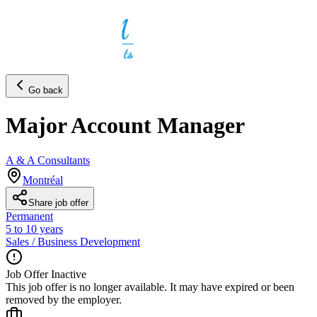
Go back
Major Account Manager
A & A Consultants
Montréal
Share job offer
Permanent
5 to 10 years
Sales / Business Development
Job Offer Inactive
This job offer is no longer available. It may have expired or been
removed by the employer.