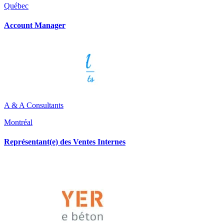
Québec
Account Manager
A & A Consultants
Montréal
Représentant(e) des Ventes Internes