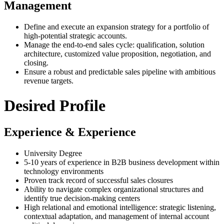
Management
Define and execute an expansion strategy for a portfolio of
high-potential strategic accounts.
Manage the end-to-end sales cycle: qualification, solution
architecture, customized value proposition, negotiation, and
closing.
Ensure a robust and predictable sales pipeline with ambitious
revenue targets.
Desired Profile
Experience & Experience
University Degree
5-10 years of experience in B2B business development within
technology environments
Proven track record of successful sales closures
Ability to navigate complex organizational structures and
identify true decision-making centers
High relational and emotional intelligence: strategic listening,
contextual adaptation, and management of internal account