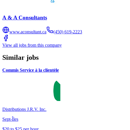
A & A Consultants
www.aconsultant.ca
(450) 619-2223
View all jobs from this company
Similar jobs
Commis Service à la clientèle
Distributions J.R.V. Inc.
Sept-Îles
$20 to $25 per hour