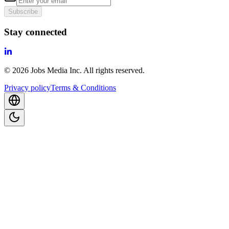
Subscribe
Stay connected
©
2026
Jobs Media Inc.
All rights reserved.
Privacy policy
Terms & Conditions