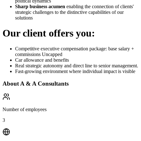
political dynamics
Sharp business acumen
enabling the connection of clients'
strategic challenges to the distinctive capabilities of our
solutions
Our client offers you:
Competitive executive compensation package: base salary +
commissions Uncapped
Car allowance and benefits
Real strategic autonomy and direct line to senior management.
Fast-growing environment where individual impact is visible
About
A & A Consultants
Number of employees
3