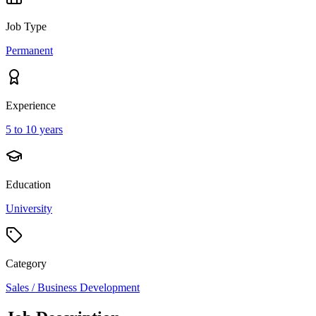
Job Type
Permanent
Experience
5 to 10 years
Education
University
Category
Sales / Business Development