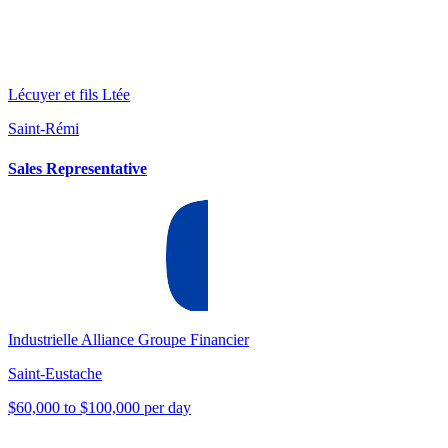
Lécuyer et fils Ltée
Saint-Rémi
Sales Representative
Industrielle Alliance Groupe Financier
Saint-Eustache
$60,000 to $100,000 per day