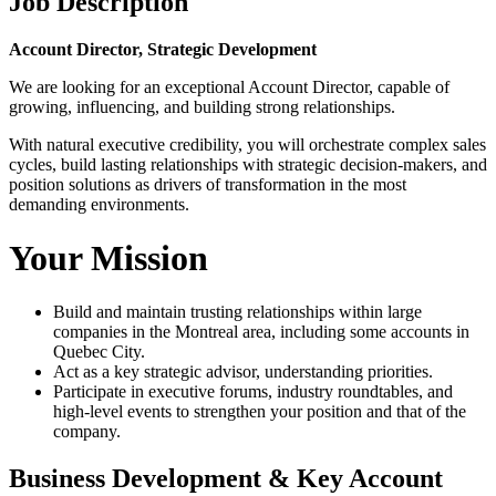
Job Description
Account Director, Strategic Development
We are looking for an exceptional Account Director, capable of
growing, influencing, and building strong relationships.
With natural executive credibility, you will orchestrate complex sales
cycles, build lasting relationships with strategic decision-makers, and
position solutions as drivers of transformation in the most
demanding environments.
Your Mission
Build and maintain trusting relationships within large
companies in the Montreal area, including some accounts in
Quebec City.
Act as a key strategic advisor, understanding priorities.
Participate in executive forums, industry roundtables, and
high-level events to strengthen your position and that of the
company.
Business Development & Key Account