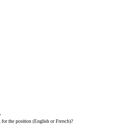
?
 for the position (English or French)?