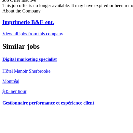
Job Offer Inactive
This job offer is no longer available. It may have expired or been re
About the Company
Imprimerie B&E enr.
View all jobs from this company
Similar jobs
Digital marketing specialist
Hôtel Manoir Sherbrooke
Montréal
$35 per hour
Gestionnaire performance et expérience client