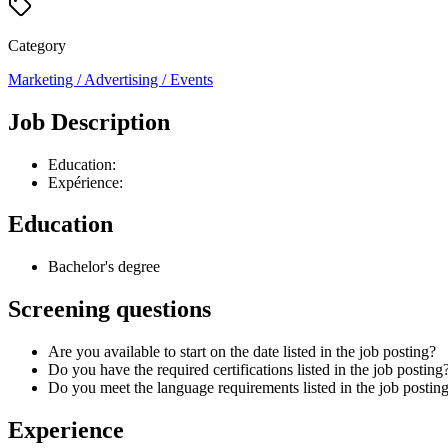
Category
Marketing / Advertising / Events
Job Description
Education:
Expérience:
Education
Bachelor's degree
Screening questions
Are you available to start on the date listed in the job posting?
Do you have the required certifications listed in the job posting
Do you meet the language requirements listed in the job posting
Experience