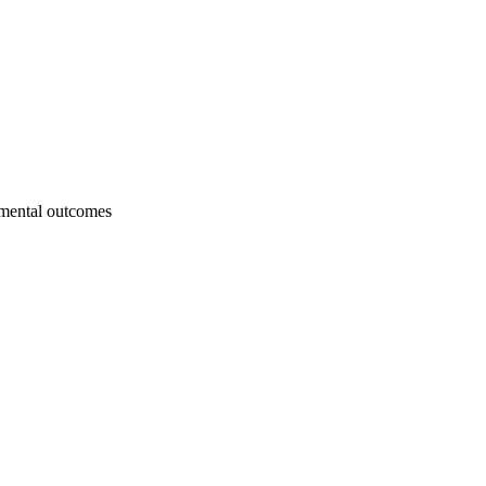
onmental outcomes