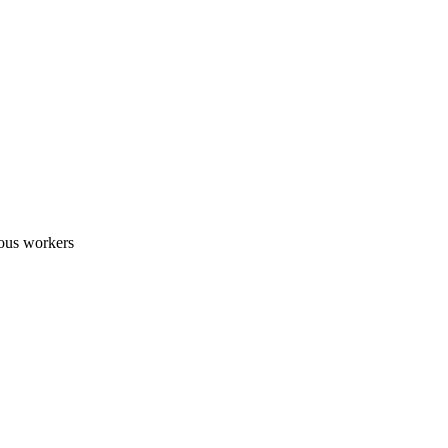
nous workers