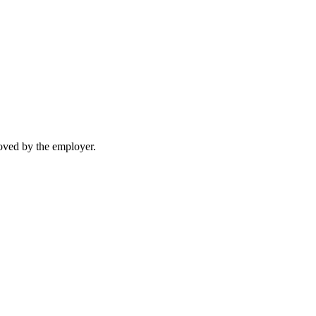
moved by the employer.