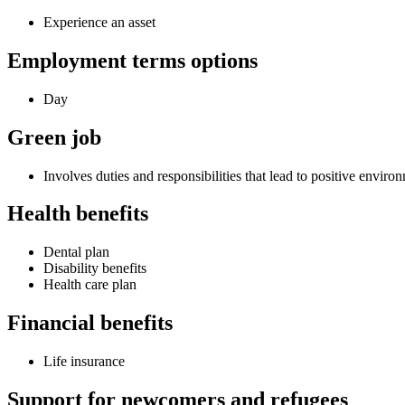
Experience an asset
Employment terms options
Day
Green job
Involves duties and responsibilities that lead to positive envir
Health benefits
Dental plan
Disability benefits
Health care plan
Financial benefits
Life insurance
Support for newcomers and refugees