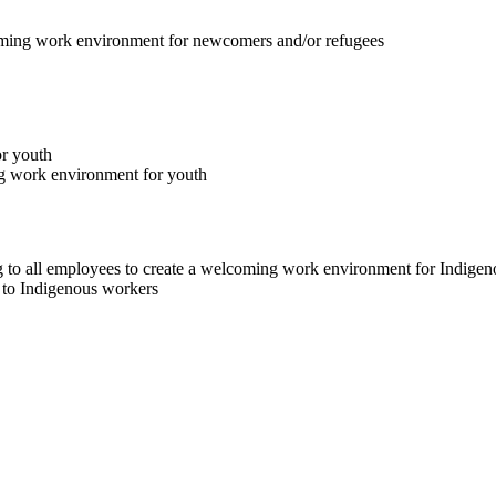
lcoming work environment for newcomers and/or refugees
or youth
ng work environment for youth
ng to all employees to create a welcoming work environment for Indige
e to Indigenous workers