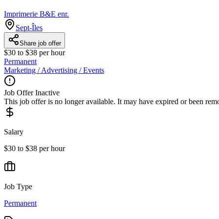
Imprimerie B&E enr.
Sept-Îles
Share job offer
$30 to $38 per hour
Permanent
Marketing / Advertising / Events
Job Offer Inactive
This job offer is no longer available. It may have expired or been re
Salary
$30 to $38 per hour
Job Type
Permanent