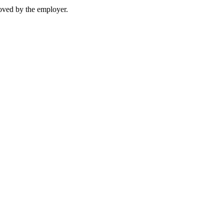
moved by the employer.