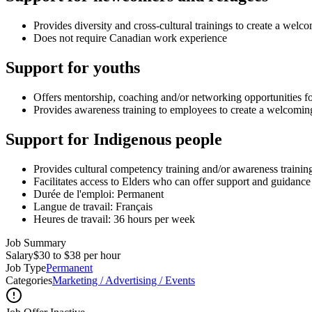
Provides diversity and cross-cultural trainings to create a we
Does not require Canadian work experience
Support for youths
Offers mentorship, coaching and/or networking opportunities f
Provides awareness training to employees to create a welcomi
Support for Indigenous people
Provides cultural competency training and/or awareness traini
Facilitates access to Elders who can offer support and guidanc
Durée de l'emploi: Permanent
Langue de travail: Français
Heures de travail: 36 hours per week
Job Summary
Salary
$30 to $38 per hour
Job Type
Permanent
Categories
Marketing / Advertising / Events