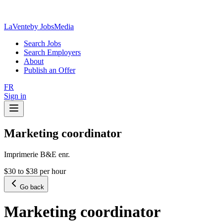
LaVente
by JobsMedia
Search Jobs
Search Employers
About
Publish an Offer
FR
Sign in
Marketing coordinator
Imprimerie B&E enr.
$30 to $38 per hour
Go back
Marketing coordinator