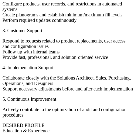
Configure products, user records, and restrictions in automated
systems
Create planograms and establish minimum/maximum fill levels
Perform required updates continuously
3. Customer Support
Respond to requests related to product replacements, user access,
and configuration issues
Follow up with internal teams
Provide fast, professional, and solution-oriented service
4. Implementation Support
Collaborate closely with the Solutions Architect, Sales, Purchasing,
Operations, and Designers
Support necessary adjustments before and after each implementation
5. Continuous Improvement
Actively contribute to the optimization of audit and configuration
procedures
DESIRED PROFILE
Education & Experience