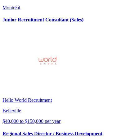
Montréal
Junior Recruitment Consultant (Sales)
Hello World Recruitment
Belleville
$40,000 to $150,000 per year
Regional Sales Director / Business Development