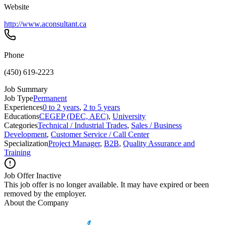
Website
http://www.aconsultant.ca
Phone
(450) 619-2223
Job Summary
Job Type
Permanent
Experiences
0 to 2 years
,
2 to 5 years
Educations
CEGEP (DEC, AEC)
,
University
Categories
Technical / Industrial Trades
,
Sales / Business
Development
,
Customer Service / Call Center
Specialization
Project Manager
,
B2B
,
Quality Assurance and
Training
Job Offer Inactive
This job offer is no longer available. It may have expired or been
removed by the employer.
About the Company