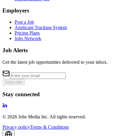
Employers
Post a Job
Applicant Tracking System
Pricing Plans
Jobs Network
Job Alerts
Get the latest job opportunities delivered to your inbox.
Subscribe
Stay connected
©
2026
Jobs Media Inc.
All rights reserved.
Privacy policy
Terms & Conditions