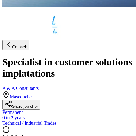
Go back
Specialist in customer solutions
implatations
A & A Consultants
Mascouche
Share job offer
Permanent
0 to 2 years
Technical / Industrial Trades