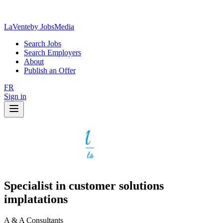
LaVente
by JobsMedia
Search Jobs
Search Employers
About
Publish an Offer
FR
Sign in
Specialist in customer solutions
implatations
A & A Consultants