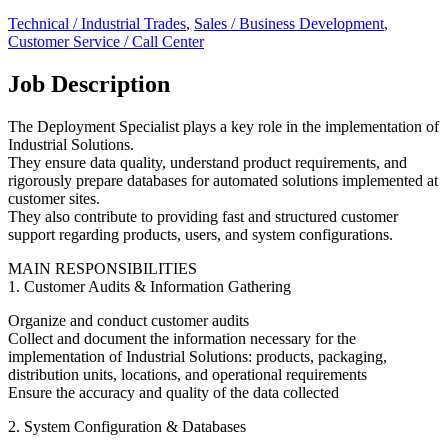
Technical / Industrial Trades
,
Sales / Business Development
,
Customer Service / Call Center
Job Description
The Deployment Specialist plays a key role in the implementation of
Industrial Solutions.
They ensure data quality, understand product requirements, and
rigorously prepare databases for automated solutions implemented at
customer sites.
They also contribute to providing fast and structured customer
support regarding products, users, and system configurations.
MAIN RESPONSIBILITIES
1. Customer Audits & Information Gathering
Organize and conduct customer audits
Collect and document the information necessary for the
implementation of Industrial Solutions: products, packaging,
distribution units, locations, and operational requirements
Ensure the accuracy and quality of the data collected
2. System Configuration & Databases