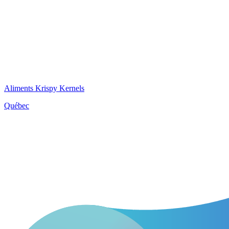
Aliments Krispy Kernels
Québec