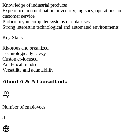
Knowledge of industrial products
Experience in coordination, inventory, logistics, operations, or
customer service
Proficiency in computer systems or databases
Strong interest in technological and automated environments
Key Skills
Rigorous and organized
Technologically savvy
Customer-focused
Analytical mindset
Versatility and adaptability
About
A & A Consultants
Number of employees
3