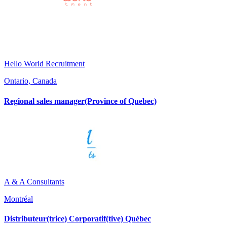
Hello World Recruitment
Ontario, Canada
Regional sales manager(Province of Quebec)
A & A Consultants
Montréal
Distributeur(trice) Corporatif(tive) Québec