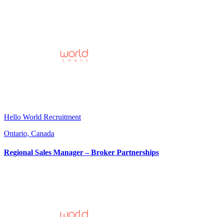
Hello World Recruitment
Ontario, Canada
Regional Sales Manager – Broker Partnerships