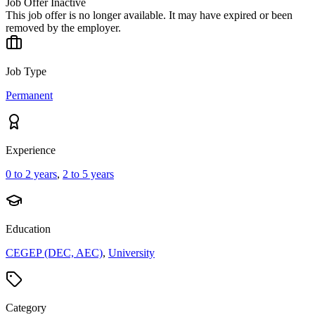
Job Offer Inactive
This job offer is no longer available. It may have expired or been
removed by the employer.
Job Type
Permanent
Experience
0 to 2 years
,
2 to 5 years
Education
CEGEP (DEC, AEC)
,
University
Category