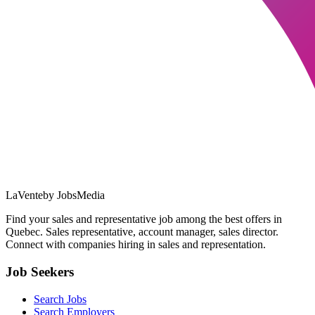
LaVente
by JobsMedia
Find your sales and representative job among the best offers in
Quebec. Sales representative, account manager, sales director.
Connect with companies hiring in sales and representation.
Job Seekers
Search Jobs
Search Employers