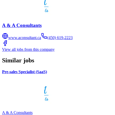
A & A Consultants
www.aconsultant.ca
(450) 619-2223
View all jobs from this company
Similar jobs
Pre-sales Specialist (SaaS)
A & A Consultants