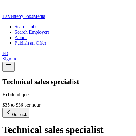
LaVente
by JobsMedia
Search Jobs
Search Employers
About
Publish an Offer
FR
Sign in
Technical sales specialist
Hebdraulique
$35 to $36 per hour
Go back
Technical sales specialist