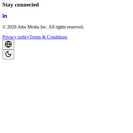
Stay connected
©
2026
Jobs Media Inc.
All rights reserved.
Privacy policy
Terms & Conditions