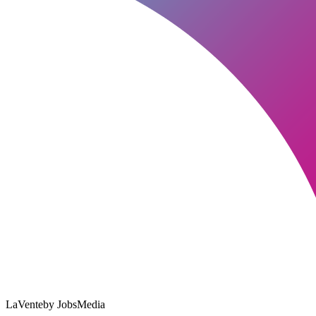
LaVente
by JobsMedia