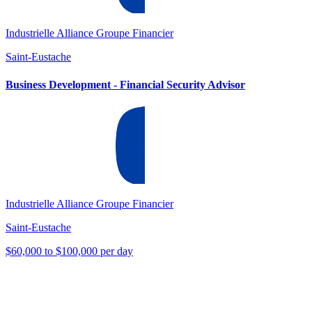
Industrielle Alliance Groupe Financier
Saint-Eustache
Business Development - Financial Security Advisor
Industrielle Alliance Groupe Financier
Saint-Eustache
$60,000 to $100,000 per day