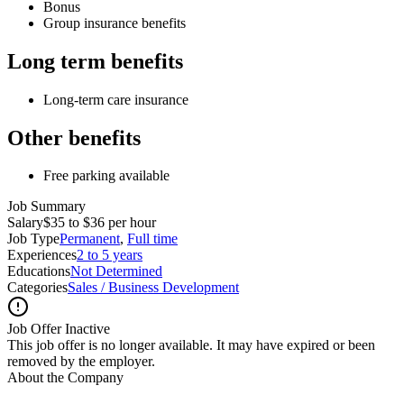
Bonus
Group insurance benefits
Long term benefits
Long-term care insurance
Other benefits
Free parking available
Job Summary
Salary
$35 to $36 per hour
Job Type
Permanent
,
Full time
Experiences
2 to 5 years
Educations
Not Determined
Categories
Sales / Business Development
Job Offer Inactive
This job offer is no longer available. It may have expired or been
removed by the employer.
About the Company