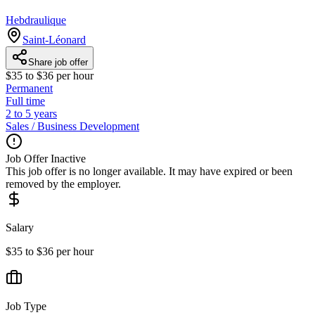
Hebdraulique
Saint-Léonard
Share job offer
$35 to $36 per hour
Permanent
Full time
2 to 5 years
Sales / Business Development
Job Offer Inactive
This job offer is no longer available. It may have expired or been
removed by the employer.
Salary
$35 to $36 per hour
Job Type