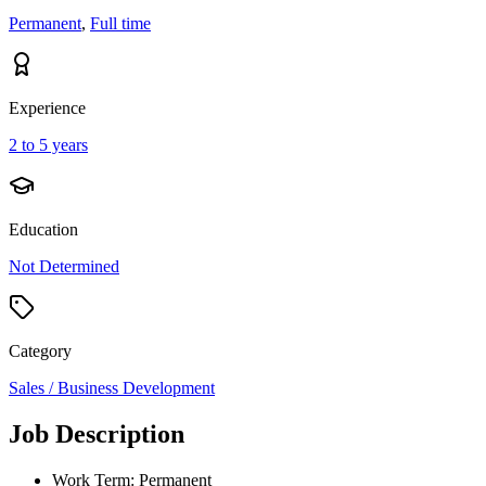
Permanent
,
Full time
Experience
2 to 5 years
Education
Not Determined
Category
Sales / Business Development
Job Description
Work Term: Permanent