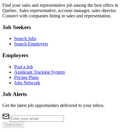
Find your sales and representative job among the best offers in
Quebec. Sales representative, account manager, sales director.
Connect with companies hiring in sales and representation.
Job Seekers
Search Jobs
Search Employers
Employers
Post a Job
Applicant Tracking System
Pricing Plans
Jobs Network
Job Alerts
Get the latest job opportunities delivered to your inbox.
Subscribe