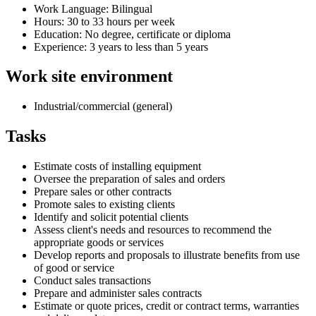
Work Language: Bilingual
Hours: 30 to 33 hours per week
Education: No degree, certificate or diploma
Experience: 3 years to less than 5 years
Work site environment
Industrial/commercial (general)
Tasks
Estimate costs of installing equipment
Oversee the preparation of sales and orders
Prepare sales or other contracts
Promote sales to existing clients
Identify and solicit potential clients
Assess client's needs and resources to recommend the
appropriate goods or services
Develop reports and proposals to illustrate benefits from use
of good or service
Conduct sales transactions
Prepare and administer sales contracts
Estimate or quote prices, credit or contract terms, warranties