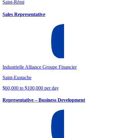
Saint-Rémi
Sales Representative
Industrielle Alliance Groupe Financier
Saint-Eustache
$60,000 to $100,000 per day
Representative – Business Development