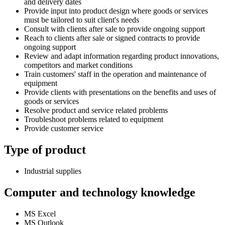
and delivery dates
Provide input into product design where goods or services
must be tailored to suit client's needs
Consult with clients after sale to provide ongoing support
Reach to clients after sale or signed contracts to provide
ongoing support
Review and adapt information regarding product innovations,
competitors and market conditions
Train customers' staff in the operation and maintenance of
equipment
Provide clients with presentations on the benefits and uses of
goods or services
Resolve product and service related problems
Troubleshoot problems related to equipment
Provide customer service
Type of product
Industrial supplies
Computer and technology knowledge
MS Excel
MS Outlook