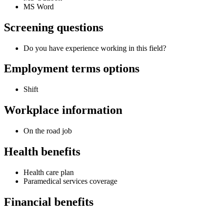
MS Word
Screening questions
Do you have experience working in this field?
Employment terms options
Shift
Workplace information
On the road job
Health benefits
Health care plan
Paramedical services coverage
Financial benefits