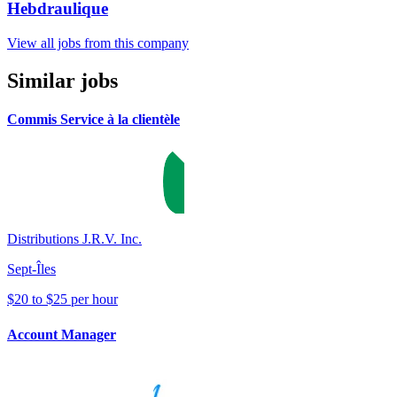
Hebdraulique
View all jobs from this company
Similar jobs
Commis Service à la clientèle
Distributions J.R.V. Inc.
Sept-Îles
$20 to $25 per hour
Account Manager