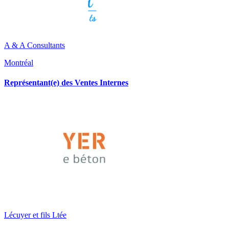
A & A Consultants
Montréal
Représentant(e) des Ventes Internes
Lécuyer et fils Ltée