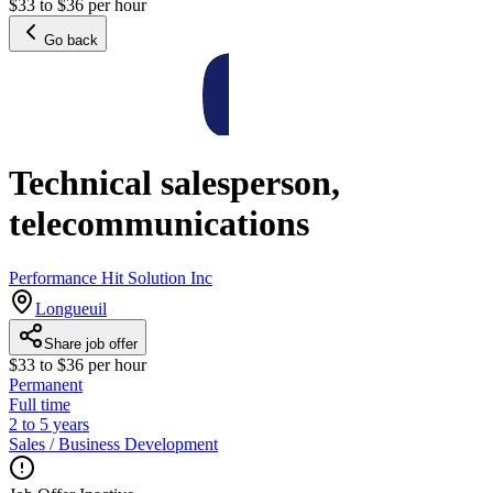
$33 to $36 per hour
Go back
Technical salesperson,
telecommunications
Performance Hit Solution Inc
Longueuil
Share job offer
$33 to $36 per hour
Permanent
Full time
2 to 5 years
Sales / Business Development