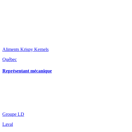
Aliments Krispy Kernels
Québec
Représentant mécanique
Groupe LD
Laval