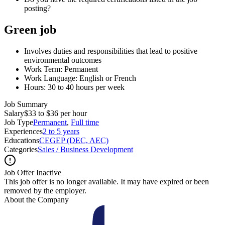
posting?
Green job
Involves duties and responsibilities that lead to positive
environmental outcomes
Work Term: Permanent
Work Language: English or French
Hours: 30 to 40 hours per week
Job Summary
Salary
$33 to $36 per hour
Job Type
Permanent
,
Full time
Experiences
2 to 5 years
Educations
CEGEP (DEC, AEC)
Categories
Sales / Business Development
Job Offer Inactive
This job offer is no longer available. It may have expired or been
removed by the employer.
About the Company