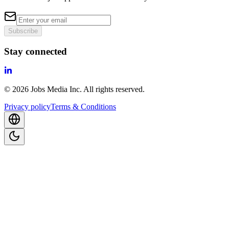
Subscribe
Stay connected
©
2026
Jobs Media Inc.
All rights reserved.
Privacy policy
Terms & Conditions