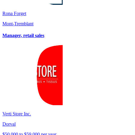
Rona Forget
Mont-Tremblant
Manager, retail sales
Verti Store Inc.
Dorval
$50,000 to $59,000 per year