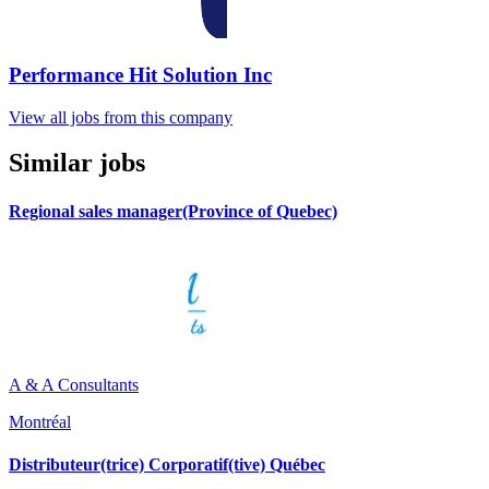
Performance Hit Solution Inc
View all jobs from this company
Similar jobs
Regional sales manager(Province of Quebec)
A & A Consultants
Montréal
Distributeur(trice) Corporatif(tive) Québec