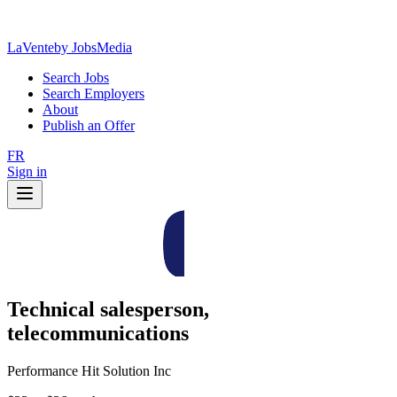
LaVente
by JobsMedia
Search Jobs
Search Employers
About
Publish an Offer
FR
Sign in
Technical salesperson,
telecommunications
Performance Hit Solution Inc