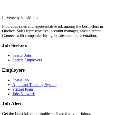
LaVente
by JobsMedia
Find your sales and representative job among the best offers in
Quebec. Sales representative, account manager, sales director.
Connect with companies hiring in sales and representation.
Job Seekers
Search Jobs
Search Employers
Employers
Post a Job
Applicant Tracking System
Pricing Plans
Jobs Network
Job Alerts
Get the latest job opportunities delivered to your inbox.