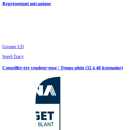
Représentant mécanique
Groupe LD
Sorel-Tracy
Conseiller·ère vendeur·euse | Temps plein (32 à 40 h/semaine)