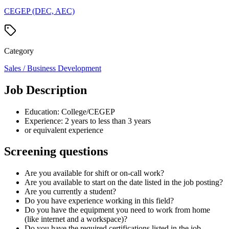
CEGEP (DEC, AEC)
Category
Sales / Business Development
Job Description
Education: College/CEGEP
Experience: 2 years to less than 3 years
or equivalent experience
Screening questions
Are you available for shift or on-call work?
Are you available to start on the date listed in the job posting?
Are you currently a student?
Do you have experience working in this field?
Do you have the equipment you need to work from home
(like internet and a workspace)?
Do you have the required certifications listed in the job