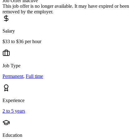
Job Offer Inactive
This job offer is no longer available. It may have expired or been
removed by the employer.
Salary
$33 to $36 per hour
Job Type
Permanent
,
Full time
Experience
2 to 5 years
Education