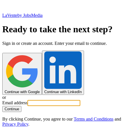
LaVente
by JobsMedia
Ready to take the next step?
Sign in or create an account. Enter your email to continue.
Continue with Google
Continue with LinkedIn
or
Email address
Continue
By clicking Continue, you agree to our
Terms and Conditions
and
Privacy Policy
.