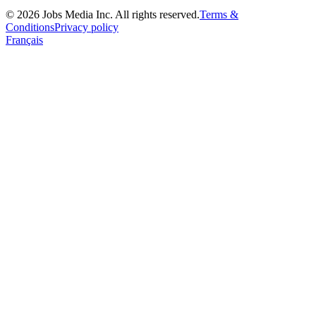
©
2026
Jobs Media Inc.
All rights reserved.
Terms &
Conditions
Privacy policy
Français