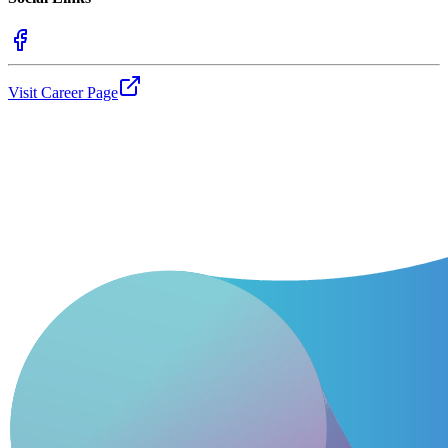
Visit Career Page