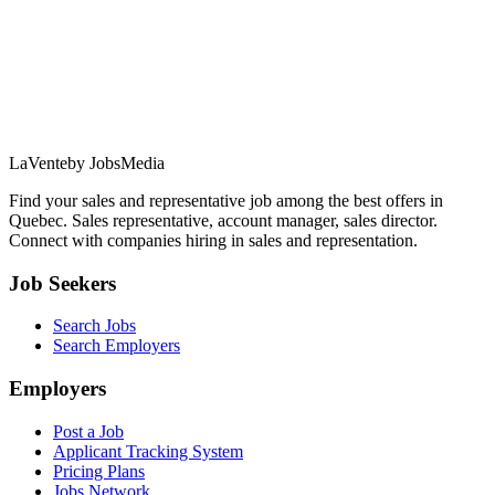
LaVente
by JobsMedia
Find your sales and representative job among the best offers in
Quebec. Sales representative, account manager, sales director.
Connect with companies hiring in sales and representation.
Job Seekers
Search Jobs
Search Employers
Employers
Post a Job
Applicant Tracking System
Pricing Plans
Jobs Network