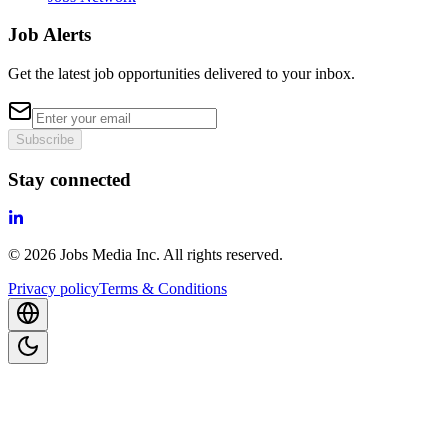
Job Alerts
Get the latest job opportunities delivered to your inbox.
Subscribe
Stay connected
©
2026
Jobs Media Inc.
All rights reserved.
Privacy policy
Terms & Conditions