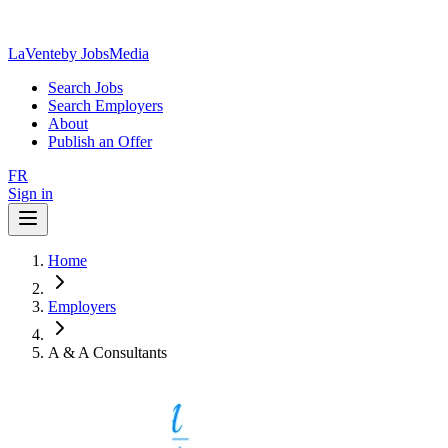
LaVente
by JobsMedia
Search Jobs
Search Employers
About
Publish an Offer
FR
Sign in
Home
Employers
A & A Consultants