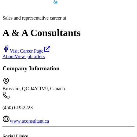
Sales and representative career at
A & A Consultants
Visit Career Page
About
View job offers
Company Information
Brossard, QC J4Y 1V9, Canada
(450) 619-2223
www.aconsultant.ca
Social Links