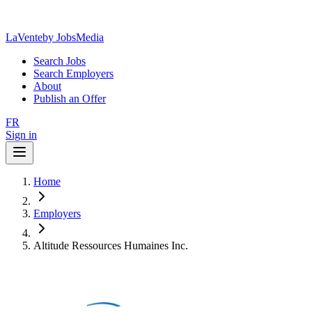
LaVente
by JobsMedia
Search Jobs
Search Employers
About
Publish an Offer
FR
Sign in
Home
Employers
Altitude Ressources Humaines Inc.