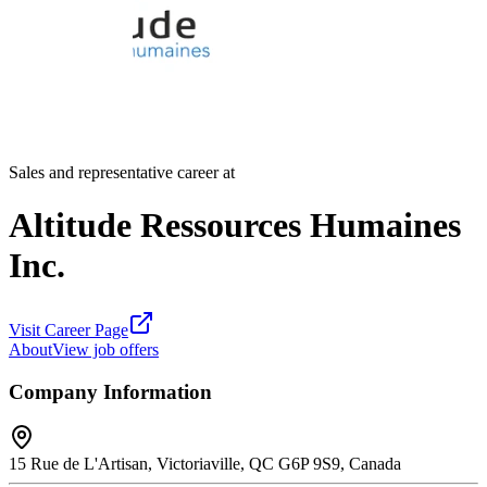
Sales and representative career at
Altitude Ressources Humaines
Inc.
Visit Career Page
About
View job offers
Company Information
15 Rue de L'Artisan, Victoriaville, QC G6P 9S9, Canada