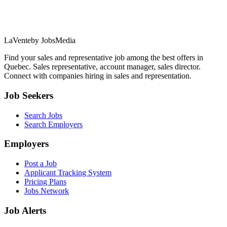
LaVente
by JobsMedia
Find your sales and representative job among the best offers in
Quebec. Sales representative, account manager, sales director.
Connect with companies hiring in sales and representation.
Job Seekers
Search Jobs
Search Employers
Employers
Post a Job
Applicant Tracking System
Pricing Plans
Jobs Network
Job Alerts