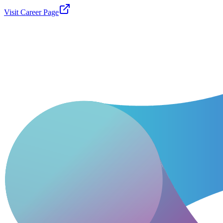
Visit Career Page