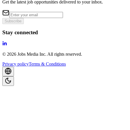
Get the latest job opportunities delivered to your inbox.
Subscribe
Stay connected
©
2026
Jobs Media Inc.
All rights reserved.
Privacy policy
Terms & Conditions