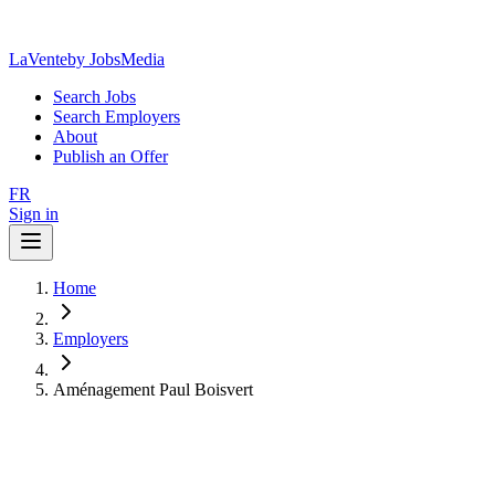
LaVente
by JobsMedia
Search Jobs
Search Employers
About
Publish an Offer
FR
Sign in
Home
Employers
Aménagement Paul Boisvert