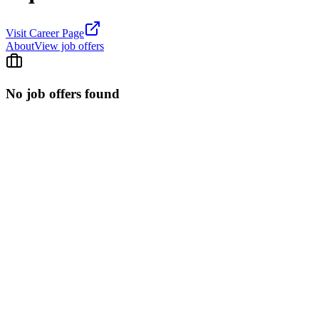
Visit Career Page
About
View job offers
No job offers found