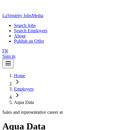
LaVente
by JobsMedia
Search Jobs
Search Employers
About
Publish an Offer
FR
Sign in
Home
Employers
Aqua Data
Sales and representative career at
Aqua Data