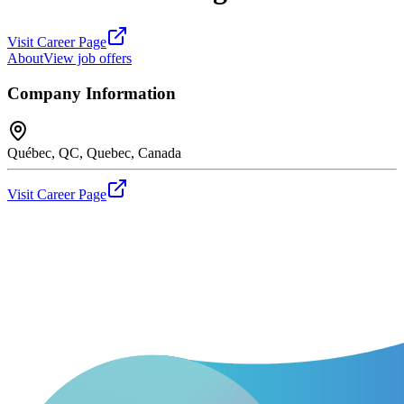
Visit Career Page
About
View job offers
Company Information
Québec, QC, Quebec, Canada
Visit Career Page