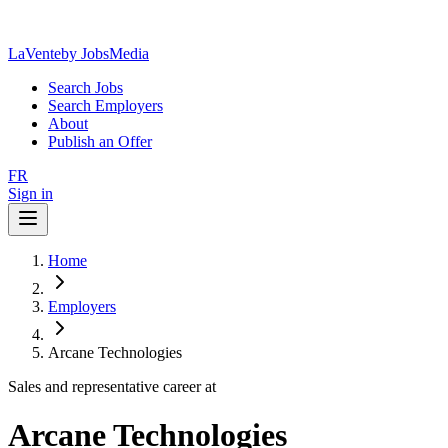
LaVente
by JobsMedia
Search Jobs
Search Employers
About
Publish an Offer
FR
Sign in
Home
Employers
Arcane Technologies
Sales and representative career at
Arcane Technologies