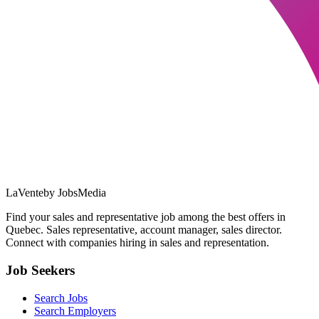
LaVente
by JobsMedia
Find your sales and representative job among the best offers in
Quebec. Sales representative, account manager, sales director.
Connect with companies hiring in sales and representation.
Job Seekers
Search Jobs
Search Employers