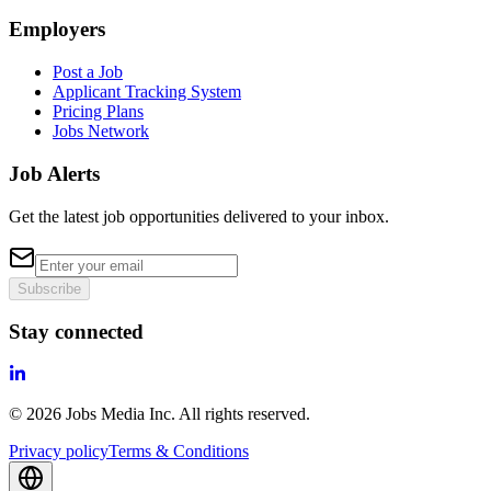
Employers
Post a Job
Applicant Tracking System
Pricing Plans
Jobs Network
Job Alerts
Get the latest job opportunities delivered to your inbox.
Subscribe
Stay connected
©
2026
Jobs Media Inc.
All rights reserved.
Privacy policy
Terms & Conditions