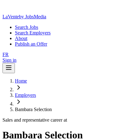
LaVente
by JobsMedia
Search Jobs
Search Employers
About
Publish an Offer
FR
Sign in
Home
Employers
Bambara Selection
Sales and representative career at
Bambara Selection