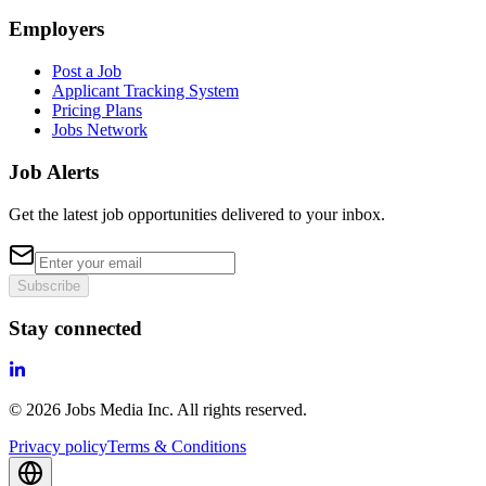
Employers
Post a Job
Applicant Tracking System
Pricing Plans
Jobs Network
Job Alerts
Get the latest job opportunities delivered to your inbox.
Subscribe
Stay connected
©
2026
Jobs Media Inc.
All rights reserved.
Privacy policy
Terms & Conditions