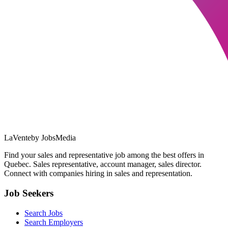
LaVente
by JobsMedia
Find your sales and representative job among the best offers in
Quebec. Sales representative, account manager, sales director.
Connect with companies hiring in sales and representation.
Job Seekers
Search Jobs
Search Employers