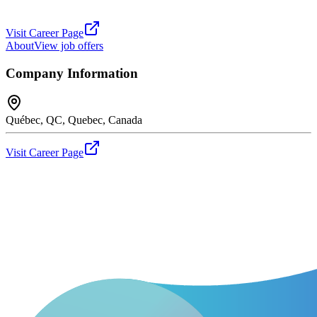
Visit Career Page
About
View job offers
Company Information
Québec, QC, Quebec, Canada
Visit Career Page