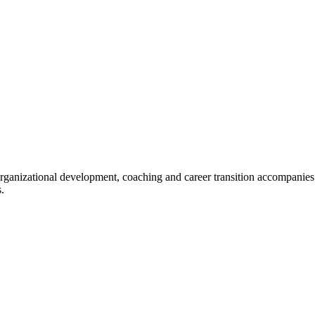
organizational development, coaching and career transition accompanies
.