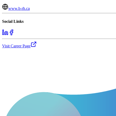
www.b-rh.ca
Social Links
Visit Career Page