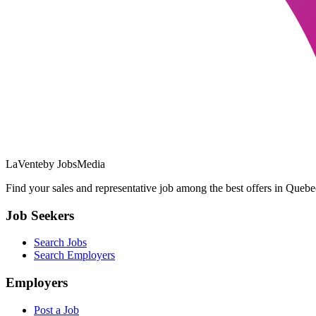
LaVente
by JobsMedia
Find your sales and representative job among the best offers in Quebec
Job Seekers
Search Jobs
Search Employers
Employers
Post a Job