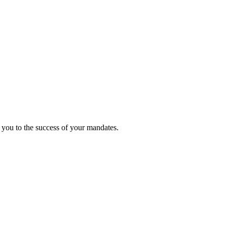
 you to the success of your mandates.