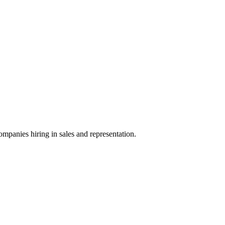
ompanies hiring in sales and representation.