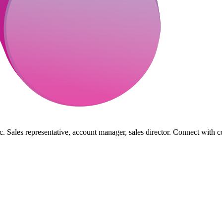
. Sales representative, account manager, sales director. Connect with c