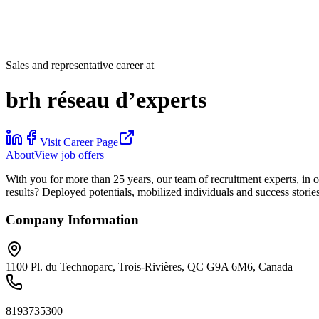
Sales and representative career at
brh réseau d’experts
Visit Career Page
About
View job offers
With you for more than 25 years, our team of recruitment experts, in 
results? Deployed potentials, mobilized individuals and success stories
Company Information
1100 Pl. du Technoparc, Trois-Rivières, QC G9A 6M6, Canada
8193735300