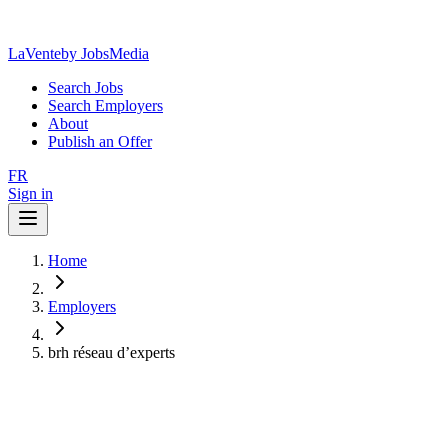
LaVente
by JobsMedia
Search Jobs
Search Employers
About
Publish an Offer
FR
Sign in
Home
Employers
brh réseau d’experts