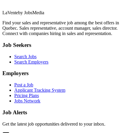
LaVente
by JobsMedia
Find your sales and representative job among the best offers in
Quebec. Sales representative, account manager, sales director.
Connect with companies hiring in sales and representation.
Job Seekers
Search Jobs
Search Employers
Employers
Post a Job
Applicant Tracking System
Pricing Plans
Jobs Network
Job Alerts
Get the latest job opportunities delivered to your inbox.