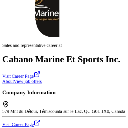
Sales and representative career at
Cabano Marine Et Sports Inc.
Visit Career Page
About
View job offers
Company Information
579 Mnt du Détour, Témiscouata-sur-le-Lac, QC G0L 1X0, Canada
Visit Career Page