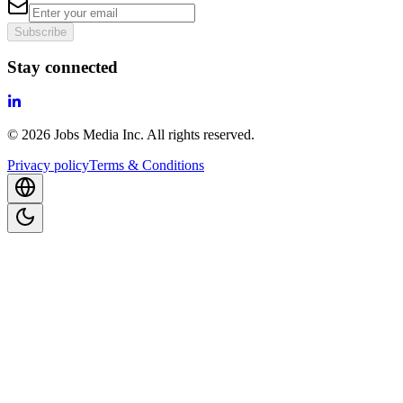
Subscribe
Stay connected
©
2026
Jobs Media Inc.
All rights reserved.
Privacy policy
Terms & Conditions