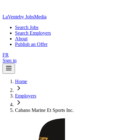
LaVente
by JobsMedia
Search Jobs
Search Employers
About
Publish an Offer
FR
Sign in
Home
Employers
Cabano Marine Et Sports Inc.