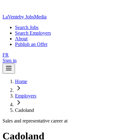
LaVente
by JobsMedia
Search Jobs
Search Employers
About
Publish an Offer
FR
Sign in
Home
Employers
Cadoland
Sales and representative career at
Cadoland