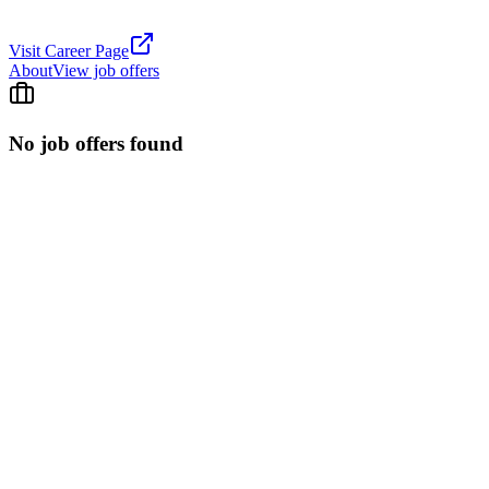
Visit Career Page
About
View job offers
No job offers found