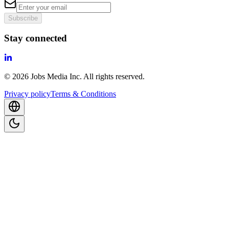
Subscribe
Stay connected
©
2026
Jobs Media Inc.
All rights reserved.
Privacy policy
Terms & Conditions