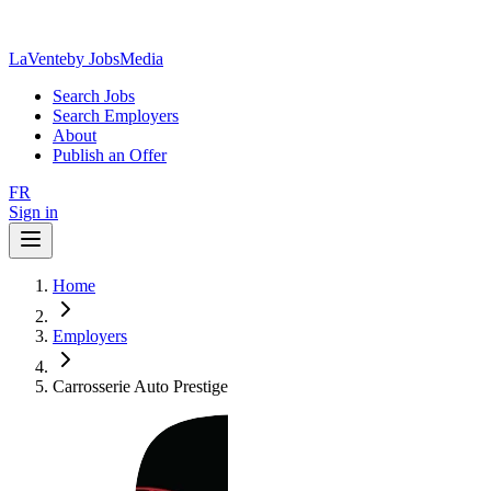
LaVente
by JobsMedia
Search Jobs
Search Employers
About
Publish an Offer
FR
Sign in
Home
Employers
Carrosserie Auto Prestige