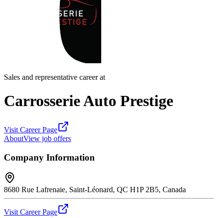
Sales and representative career at
Carrosserie Auto Prestige
Visit Career Page
About
View job offers
Company Information
8680 Rue Lafrenaie, Saint-Léonard, QC H1P 2B5, Canada
Visit Career Page