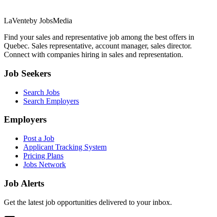
LaVente
by JobsMedia
Find your sales and representative job among the best offers in
Quebec. Sales representative, account manager, sales director.
Connect with companies hiring in sales and representation.
Job Seekers
Search Jobs
Search Employers
Employers
Post a Job
Applicant Tracking System
Pricing Plans
Jobs Network
Job Alerts
Get the latest job opportunities delivered to your inbox.