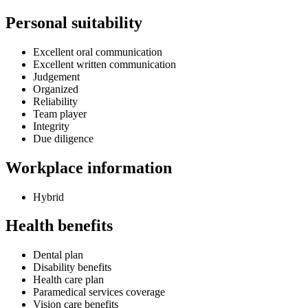
Personal suitability
Excellent oral communication
Excellent written communication
Judgement
Organized
Reliability
Team player
Integrity
Due diligence
Workplace information
Hybrid
Health benefits
Dental plan
Disability benefits
Health care plan
Paramedical services coverage
Vision care benefits