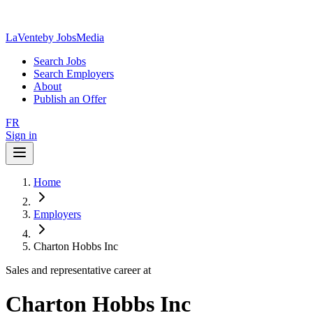
LaVente
by JobsMedia
Search Jobs
Search Employers
About
Publish an Offer
FR
Sign in
Home
Employers
Charton Hobbs Inc
Sales and representative career at
Charton Hobbs Inc