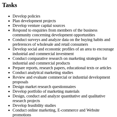
Tasks
Develop policies
Plan development projects
Develop venture capital sources
Respond to enquiries from members of the business
community concerning development opportunities
Conduct surveys and analyze data on the buying habits and
preferences of wholesale and retail consumers
Develop social and economic profiles of an area to encourage
industrial and commercial investment
Conduct comparative research on marketing strategies for
industrial and commercial products
Prepare reports, research papers, educational texts or articles
Conduct analytical marketing studies
Review and evaluate commercial or industrial development
proposals
Design market research questionnaires
Develop portfolio of marketing materials
Design, conduct and analyze quantitative and qualitative
research projects
Develop feasibility studies
Conduct online marketing, E-commerce and Website
promotions