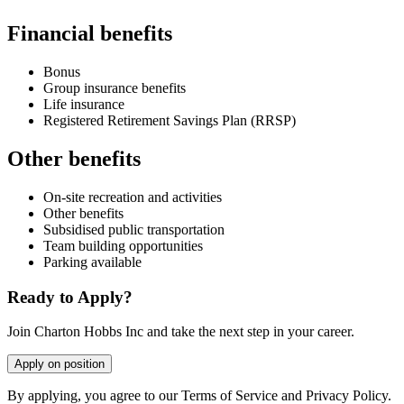
Financial benefits
Bonus
Group insurance benefits
Life insurance
Registered Retirement Savings Plan (RRSP)
Other benefits
On-site recreation and activities
Other benefits
Subsidised public transportation
Team building opportunities
Parking available
Ready to Apply?
Join Charton Hobbs Inc and take the next step in your career.
Apply on position
By applying, you agree to our Terms of Service and Privacy Policy.