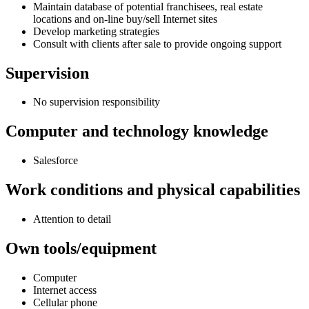
Maintain database of potential franchisees, real estate
locations and on-line buy/sell Internet sites
Develop marketing strategies
Consult with clients after sale to provide ongoing support
Supervision
No supervision responsibility
Computer and technology knowledge
Salesforce
Work conditions and physical capabilities
Attention to detail
Own tools/equipment
Computer
Internet access
Cellular phone