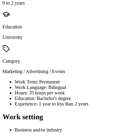
0 to 2 years
Education
University
Category
Marketing / Advertising / Events
Work Term: Permanent
Work Language: Bilingual
Hours: 35 hours per week
Education: Bachelor's degree
Experience: 1 year to less than 2 years
Work setting
Business and/or industry