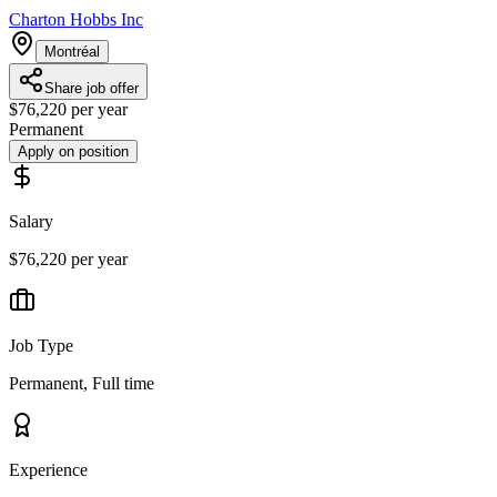
Charton Hobbs Inc
Montréal
Share job offer
$76,220 per year
Permanent
Apply on position
Salary
$76,220 per year
Job Type
Permanent, Full time
Experience