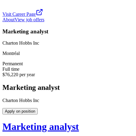
Visit Career Page
About
View job offers
Marketing analyst
Charton Hobbs Inc
Montréal
Permanent
Full time
$76,220 per year
Marketing analyst
Charton Hobbs Inc
Apply on position
Marketing analyst