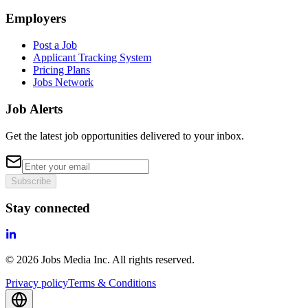
Employers
Post a Job
Applicant Tracking System
Pricing Plans
Jobs Network
Job Alerts
Get the latest job opportunities delivered to your inbox.
Subscribe
Stay connected
©
2026
Jobs Media Inc.
All rights reserved.
Privacy policy
Terms & Conditions