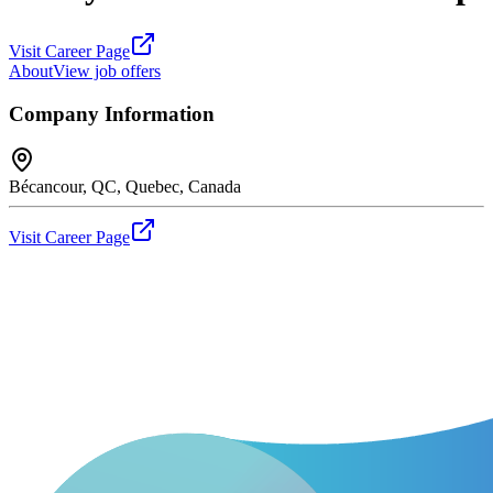
Visit Career Page
About
View job offers
Company Information
Bécancour, QC, Quebec, Canada
Visit Career Page