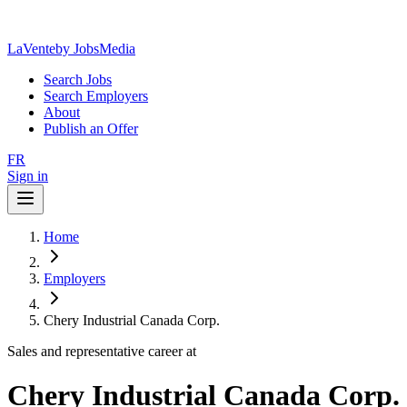
LaVente
by JobsMedia
Search Jobs
Search Employers
About
Publish an Offer
FR
Sign in
Home
Employers
Chery Industrial Canada Corp.
Sales and representative career at
Chery Industrial Canada Corp.