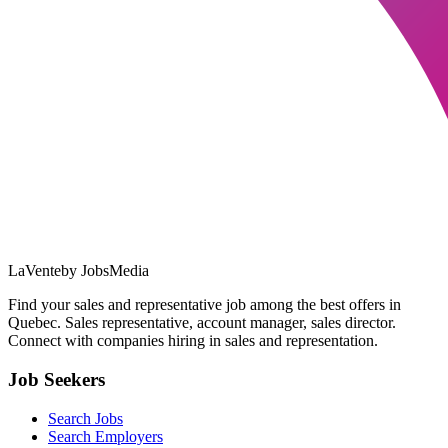
LaVente
by JobsMedia
Find your sales and representative job among the best offers in
Quebec. Sales representative, account manager, sales director.
Connect with companies hiring in sales and representation.
Job Seekers
Search Jobs
Search Employers