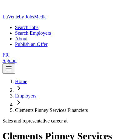
LaVente
by JobsMedia
Search Jobs
Search Employers
About
Publish an Offer
FR
Sign in
Home
Employers
Clements Pinney Services Financiers
Sales and representative career at
Clements Pinney Services