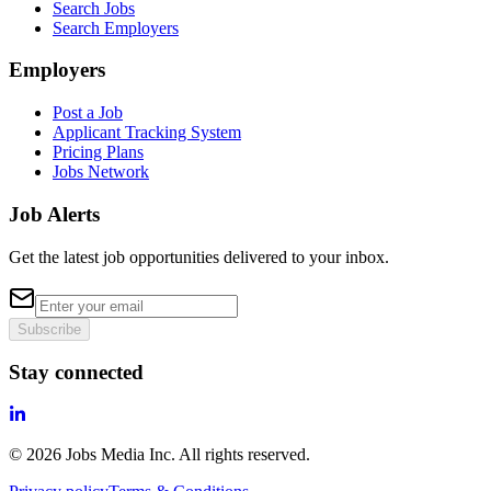
Search Jobs
Search Employers
Employers
Post a Job
Applicant Tracking System
Pricing Plans
Jobs Network
Job Alerts
Get the latest job opportunities delivered to your inbox.
Subscribe
Stay connected
©
2026
Jobs Media Inc.
All rights reserved.