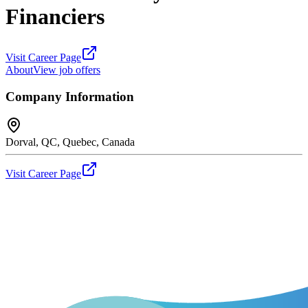
Financiers
Visit Career Page
About
View job offers
Company Information
Dorval, QC, Quebec, Canada
Visit Career Page