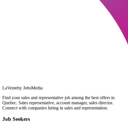
LaVente
by JobsMedia
Find your sales and representative job among the best offers in
Quebec. Sales representative, account manager, sales director.
Connect with companies hiring in sales and representation.
Job Seekers