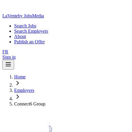
LaVente
by JobsMedia
Search Jobs
Search Employers
About
Publish an Offer
FR
Sign in
Home
Employers
Connect6 Group