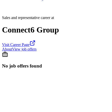
Sales and representative career at
Connect6 Group
Visit Career Page
About
View job offers
No job offers found