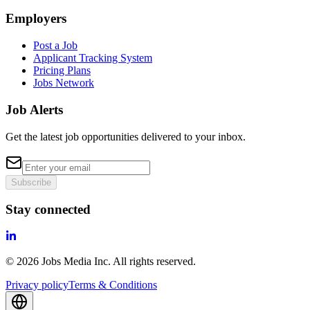
Employers
Post a Job
Applicant Tracking System
Pricing Plans
Jobs Network
Job Alerts
Get the latest job opportunities delivered to your inbox.
Subscribe
Stay connected
©
2026
Jobs Media Inc.
All rights reserved.
Privacy policy
Terms & Conditions