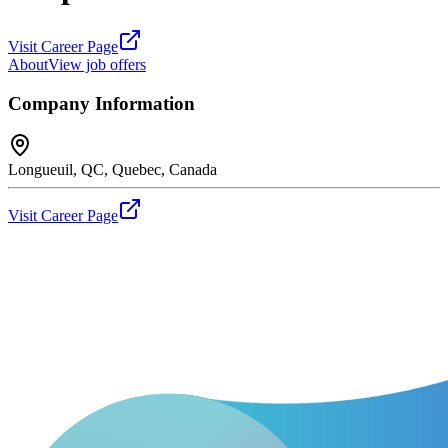
Visit Career Page
About
View job offers
Company Information
Longueuil, QC, Quebec, Canada
Visit Career Page