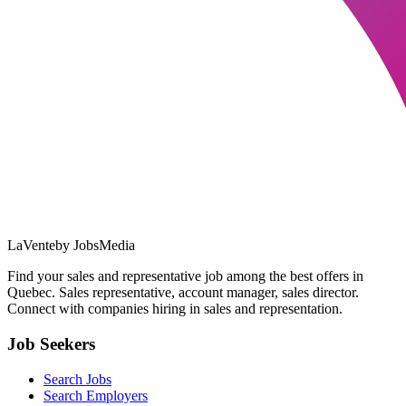
LaVente
by JobsMedia
Find your sales and representative job among the best offers in
Quebec. Sales representative, account manager, sales director.
Connect with companies hiring in sales and representation.
Job Seekers
Search Jobs
Search Employers