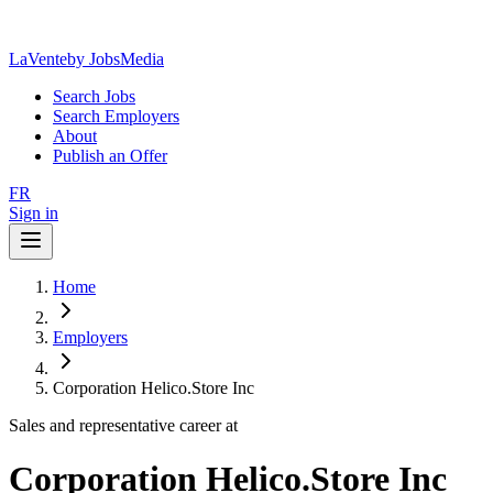
LaVente
by JobsMedia
Search Jobs
Search Employers
About
Publish an Offer
FR
Sign in
Home
Employers
Corporation Helico.Store Inc
Sales and representative career at
Corporation Helico.Store Inc