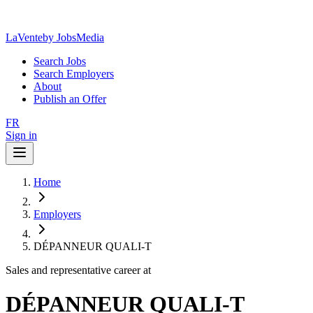
LaVente
by JobsMedia
Search Jobs
Search Employers
About
Publish an Offer
FR
Sign in
Home
Employers
DÉPANNEUR QUALI-T
Sales and representative career at
DÉPANNEUR QUALI-T