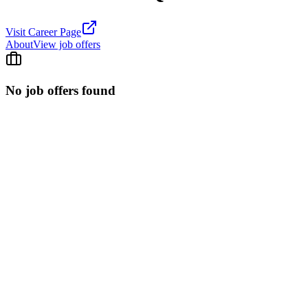
Visit Career Page
About
View job offers
No job offers found