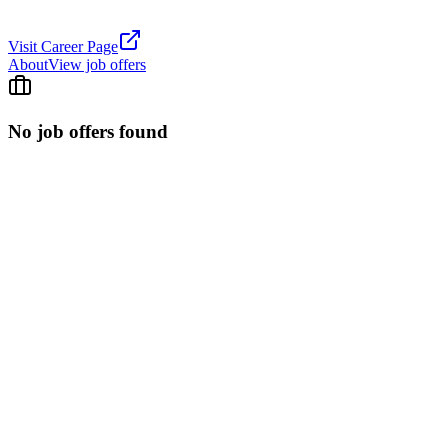
Visit Career Page
About
View job offers
No job offers found