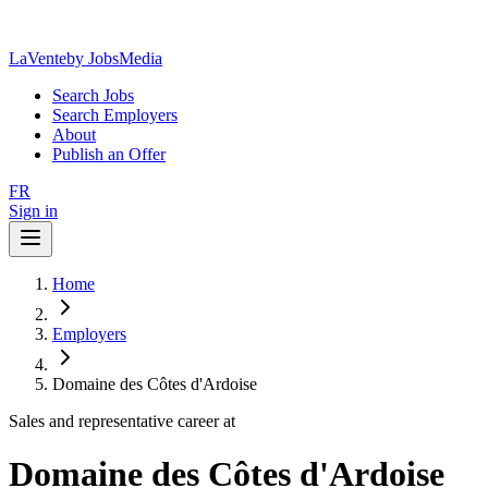
LaVente
by JobsMedia
Search Jobs
Search Employers
About
Publish an Offer
FR
Sign in
Home
Employers
Domaine des Côtes d'Ardoise
Sales and representative career at
Domaine des Côtes d'Ardoise