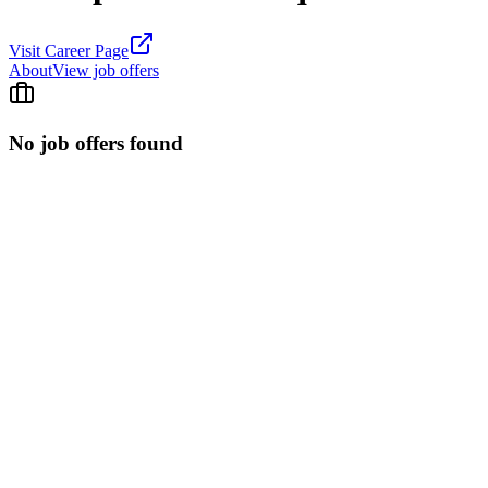
Visit Career Page
About
View job offers
No job offers found