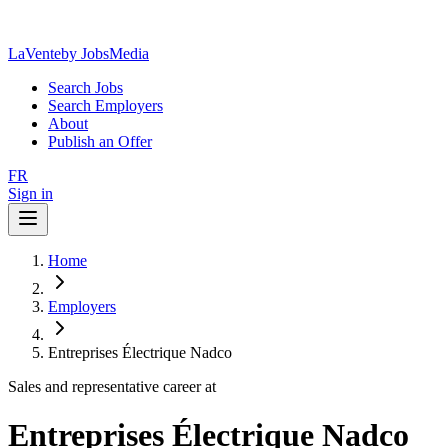
LaVente
by JobsMedia
Search Jobs
Search Employers
About
Publish an Offer
FR
Sign in
Home
Employers
Entreprises Électrique Nadco
Sales and representative career at
Entreprises Électrique Nadco