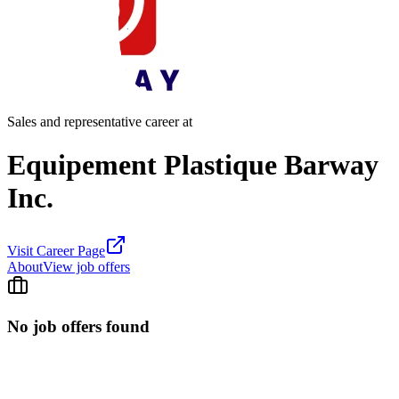
Sales and representative career at
Equipement Plastique Barway
Inc.
Visit Career Page
About
View job offers
No job offers found