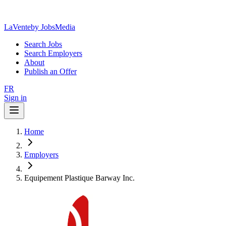
LaVente
by JobsMedia
Search Jobs
Search Employers
About
Publish an Offer
FR
Sign in
Home
Employers
Equipement Plastique Barway Inc.