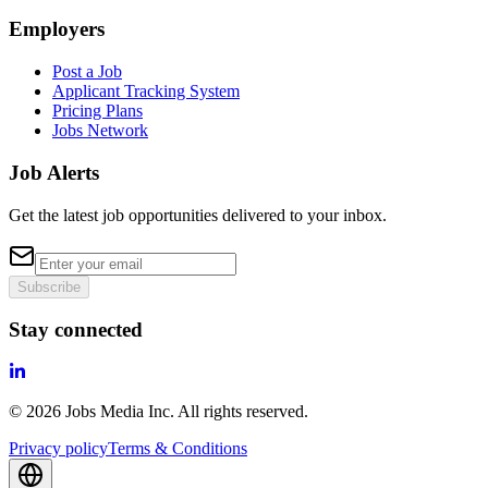
Employers
Post a Job
Applicant Tracking System
Pricing Plans
Jobs Network
Job Alerts
Get the latest job opportunities delivered to your inbox.
Subscribe
Stay connected
©
2026
Jobs Media Inc.
All rights reserved.
Privacy policy
Terms & Conditions