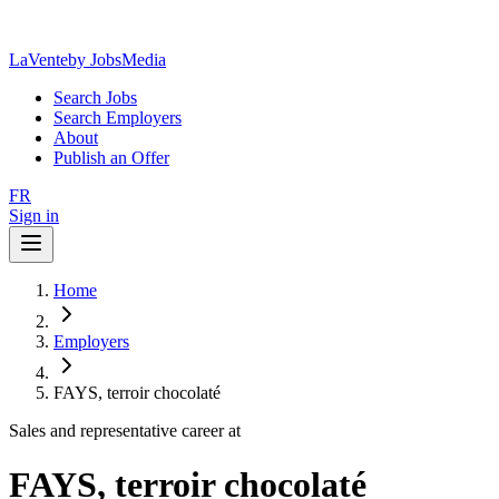
LaVente
by JobsMedia
Search Jobs
Search Employers
About
Publish an Offer
FR
Sign in
Home
Employers
FAYS, terroir chocolaté
Sales and representative career at
FAYS, terroir chocolaté