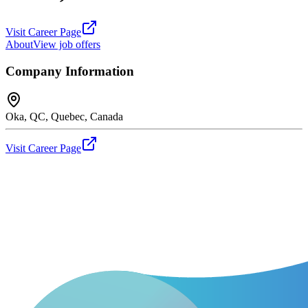
Visit Career Page
About
View job offers
Company Information
Oka, QC, Quebec, Canada
Visit Career Page