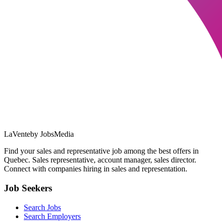
LaVente
by JobsMedia
Find your sales and representative job among the best offers in
Quebec. Sales representative, account manager, sales director.
Connect with companies hiring in sales and representation.
Job Seekers
Search Jobs
Search Employers