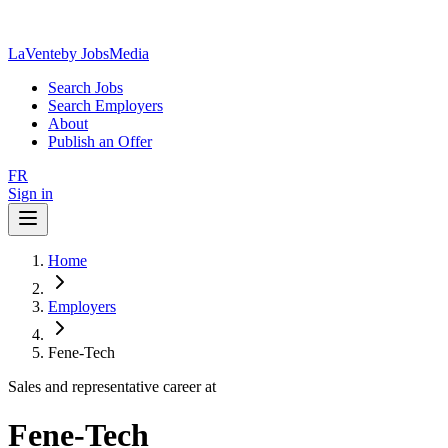
LaVente
by JobsMedia
Search Jobs
Search Employers
About
Publish an Offer
FR
Sign in
Home
Employers
Fene-Tech
Sales and representative career at
Fene-Tech