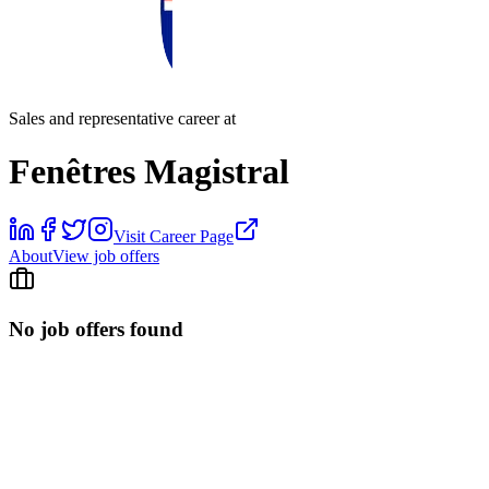
Sales and representative career at
Fenêtres Magistral
Visit Career Page
About
View job offers
No job offers found