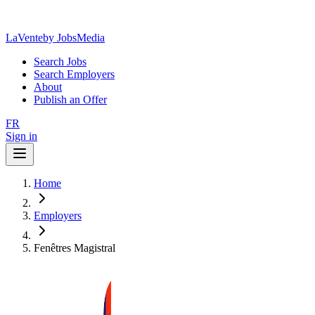
LaVente
by JobsMedia
Search Jobs
Search Employers
About
Publish an Offer
FR
Sign in
Home
Employers
Fenêtres Magistral