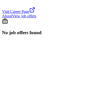
Visit Career Page
About
View job offers
No job offers found