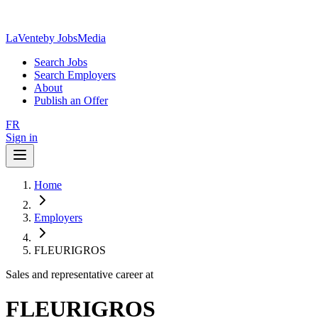
LaVente
by JobsMedia
Search Jobs
Search Employers
About
Publish an Offer
FR
Sign in
Home
Employers
FLEURIGROS
Sales and representative career at
FLEURIGROS