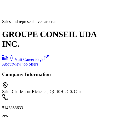
Sales and representative career at
GROUPE CONSEIL UDA
INC.
Visit Career Page
About
View job offers
Company Information
Saint-Charles-sur-Richelieu, QC J0H 2G0, Canada
5143868633