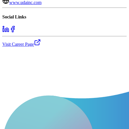
www.udainc.com
Social Links
Visit Career Page