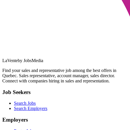
LaVente
by JobsMedia
Find your sales and representative job among the best offers in
Quebec. Sales representative, account manager, sales director.
Connect with companies hiring in sales and representation.
Job Seekers
Search Jobs
Search Employers
Employers