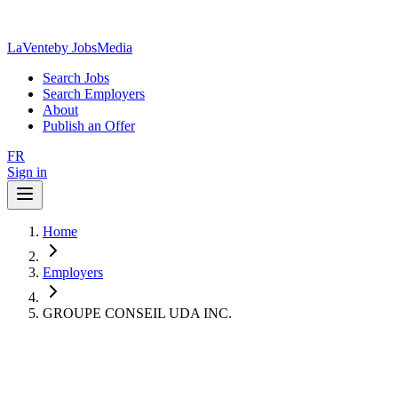
LaVente
by JobsMedia
Search Jobs
Search Employers
About
Publish an Offer
FR
Sign in
Home
Employers
GROUPE CONSEIL UDA INC.