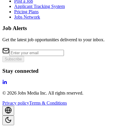
Post a Job
Applicant Tracking System
Pricing Plans
Jobs Network
Job Alerts
Get the latest job opportunities delivered to your inbox.
Subscribe
Stay connected
©
2026
Jobs Media Inc.
All rights reserved.
Privacy policy
Terms & Conditions