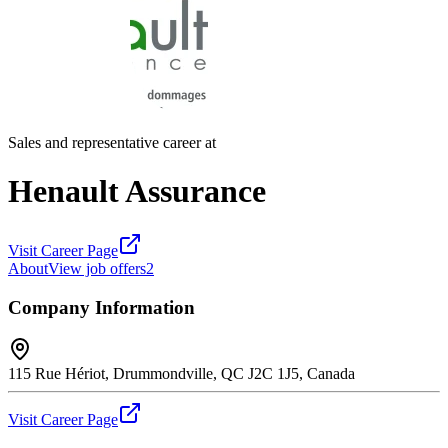
Sales and representative career at
Henault Assurance
Visit Career Page
About
View job offers
2
Company Information
115 Rue Hériot, Drummondville, QC J2C 1J5, Canada
Visit Career Page