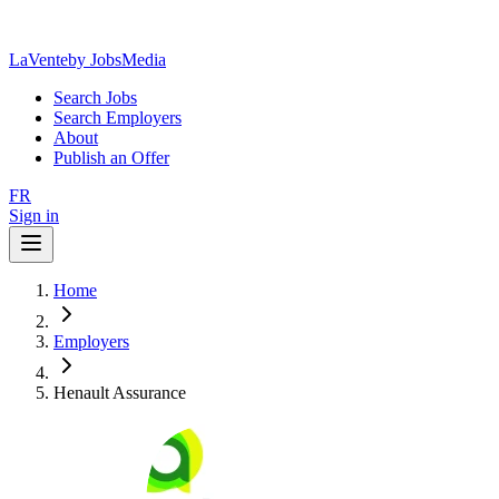
LaVente
by JobsMedia
Search Jobs
Search Employers
About
Publish an Offer
FR
Sign in
Home
Employers
Henault Assurance