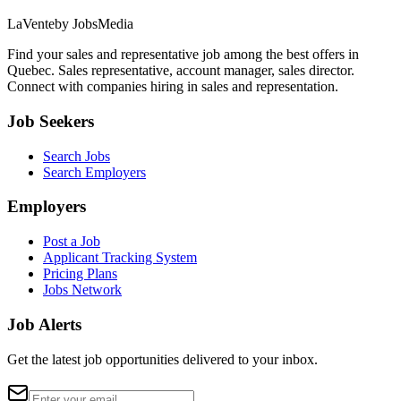
LaVente
by JobsMedia
Find your sales and representative job among the best offers in
Quebec. Sales representative, account manager, sales director.
Connect with companies hiring in sales and representation.
Job Seekers
Search Jobs
Search Employers
Employers
Post a Job
Applicant Tracking System
Pricing Plans
Jobs Network
Job Alerts
Get the latest job opportunities delivered to your inbox.