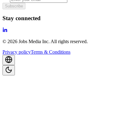
Subscribe
Stay connected
©
2026
Jobs Media Inc.
All rights reserved.
Privacy policy
Terms & Conditions