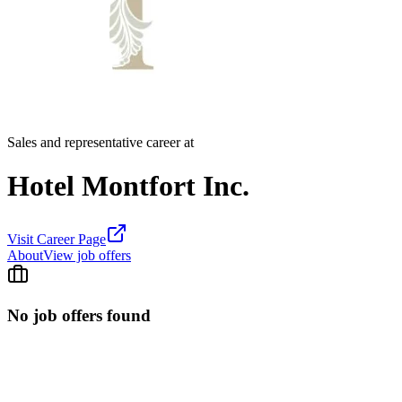
Sales and representative career at
Hotel Montfort Inc.
Visit Career Page
About
View job offers
No job offers found