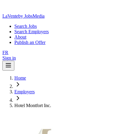
LaVente
by JobsMedia
Search Jobs
Search Employers
About
Publish an Offer
FR
Sign in
Home
Employers
Hotel Montfort Inc.