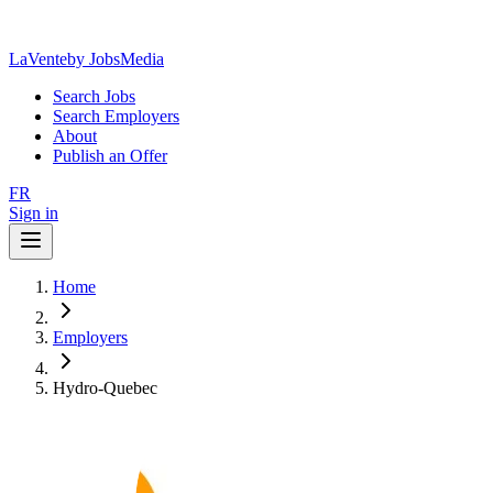
LaVente
by JobsMedia
Search Jobs
Search Employers
About
Publish an Offer
FR
Sign in
Home
Employers
Hydro-Quebec