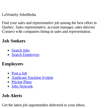
LaVente
by JobsMedia
Find your sales and representative job among the best offers in
Quebec. Sales representative, account manager, sales director.
Connect with companies hiring in sales and representation.
Job Seekers
Search Jobs
Search Employers
Employers
Post a Job
Applicant Tracking System
Pricing Plans
Jobs Network
Job Alerts
Get the latest job opportunities delivered to your inbox.