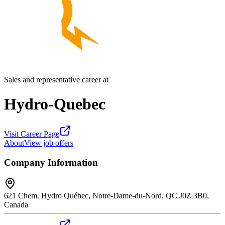
Sales and representative career at
Hydro-Quebec
Visit Career Page
About
View job offers
Company Information
621 Chem. Hydro Québec, Notre-Dame-du-Nord, QC J0Z 3B0,
Canada