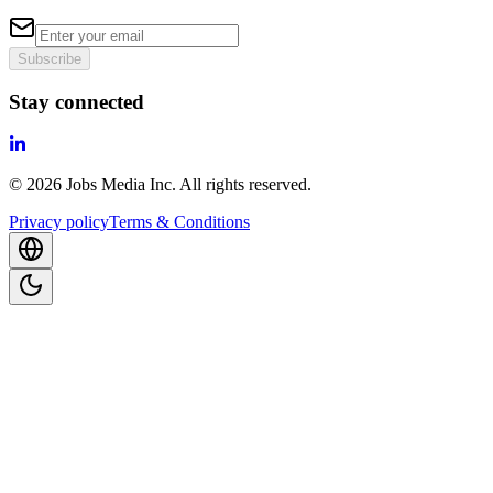
Subscribe
Stay connected
©
2026
Jobs Media Inc.
All rights reserved.
Privacy policy
Terms & Conditions