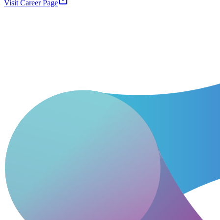
Visit Career Page