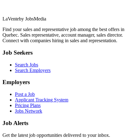
LaVente
by JobsMedia
Find your sales and representative job among the best offers in
Quebec. Sales representative, account manager, sales director.
Connect with companies hiring in sales and representation.
Job Seekers
Search Jobs
Search Employers
Employers
Post a Job
Applicant Tracking System
Pricing Plans
Jobs Network
Job Alerts
Get the latest job opportunities delivered to your inbox.