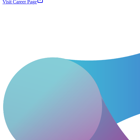
Visit Career Page