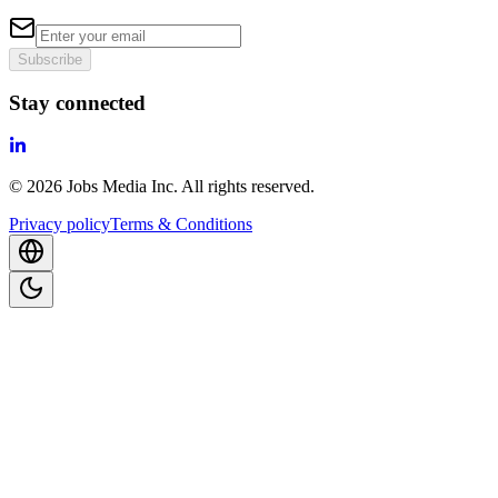
Subscribe
Stay connected
©
2026
Jobs Media Inc.
All rights reserved.
Privacy policy
Terms & Conditions