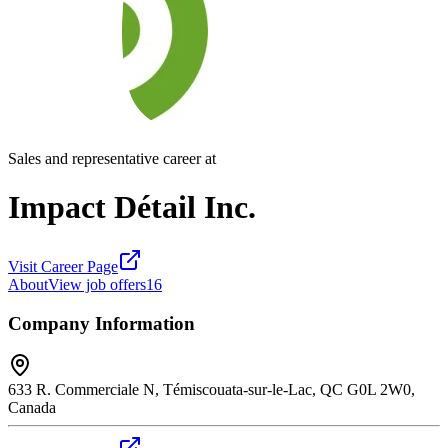
Sales and representative career at
Impact Détail Inc.
Visit Career Page
About
View job offers
16
Company Information
633 R. Commerciale N, Témiscouata-sur-le-Lac, QC G0L 2W0,
Canada