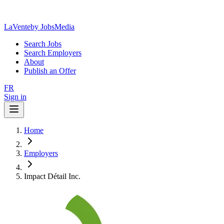
LaVente
by JobsMedia
Search Jobs
Search Employers
About
Publish an Offer
FR
Sign in
Home
Employers
Impact Détail Inc.