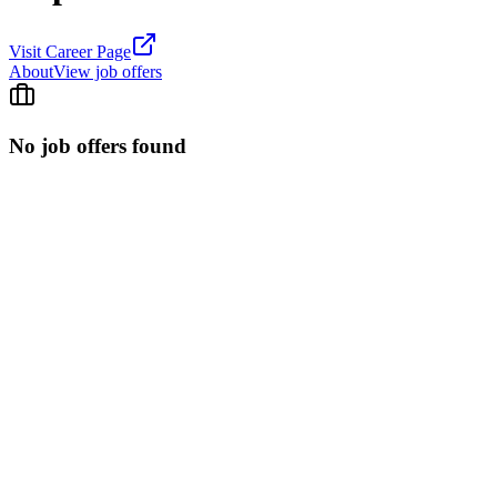
Visit Career Page
About
View job offers
No job offers found