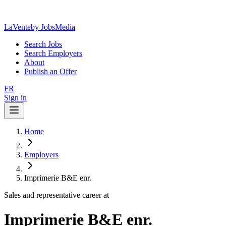
LaVente
by JobsMedia
Search Jobs
Search Employers
About
Publish an Offer
FR
Sign in
Home
Employers
Imprimerie B&E enr.
Sales and representative career at
Imprimerie B&E enr.