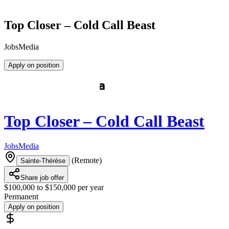
Top Closer – Cold Call Beast
JobsMedia
Apply on position
Top Closer – Cold Call Beast
JobsMedia
(
Remote
)
Sainte-Thérèse
Share job offer
$100,000 to $150,000 per year
Permanent
Apply on position