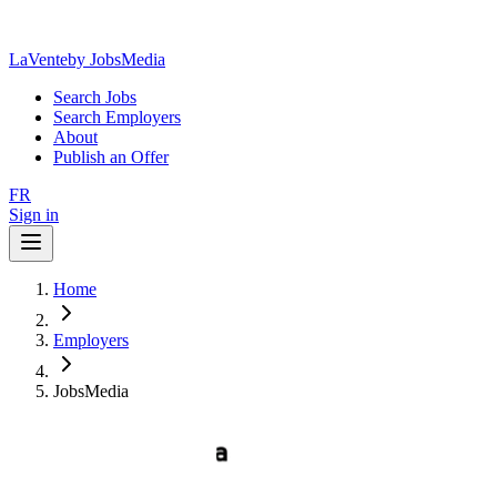
LaVente
by JobsMedia
Search Jobs
Search Employers
About
Publish an Offer
FR
Sign in
Home
Employers
JobsMedia