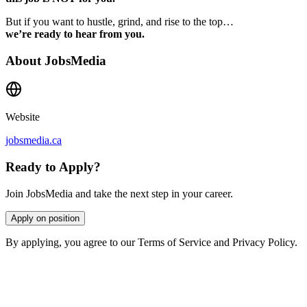
But if you want to hustle, grind, and rise to the top…
we’re ready to hear from you.
About
JobsMedia
Website
jobsmedia.ca
Ready to Apply?
Join JobsMedia and take the next step in your career.
Apply on position
By applying, you agree to our Terms of Service and Privacy Policy.