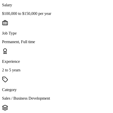
Salary
$100,000 to $150,000 per year
Job Type
Permanent, Full time
Experience
2 to 5 years
Category
Sales / Business Development