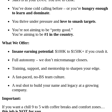
You’ve done cold calling before – or you’re
hungry enough
to learn and dominate
.
You thrive under pressure and
love to smash targets
.
You’re not aiming to be “pretty good.”
You’re aiming to be
#1 in the country
.
What We Offer:
Insane earning potential
: $100K to $150K+ if you crush it.
Full autonomy – we don’t micromanage closers.
Training, support, and mentorship to sharpen your edge.
A fast-paced, no-BS team culture.
A real shot to build your name and legacy at a growing
company.
Important:
If you want a chill 9 to 5 with coffee breaks and comfort zones…
this job is NOT for you.