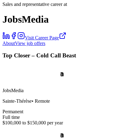
Sales and representative career at
JobsMedia
Visit Career Page
About
View job offers
Top Closer – Cold Call Beast
JobsMedia
Sainte-Thérèse
•
Remote
Permanent
Full time
$100,000 to $150,000 per year