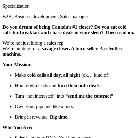
Specialization
B2B, Business development, Sales manager
Do you dream of being Canada’s #1 closer? Do you eat cold
calls for breakfast and chase deals in your sleep? Then read on.
We’re not just hiring a sales rep.
We’re hunting for
a savage closer. A born seller. A relentless
machine.
Your Mission:
Make
cold calls all day, all night
(ok… kind of).
Hunt down leads and
turn them into deals
.
Turn “not interested” into
“send me the contract”
.
Own your pipeline like a boss.
Bring in revenue.
Big time.
Who You Are:
Sales is in your DNA. You live to close.